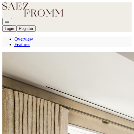
Go to: Homepage
Open navigation
Login
Register
Overview
Features