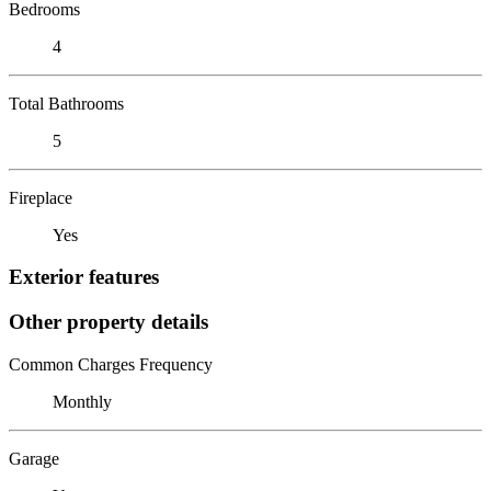
Bedrooms
4
Total Bathrooms
5
Fireplace
Yes
Exterior features
Other property details
Common Charges Frequency
Monthly
Garage