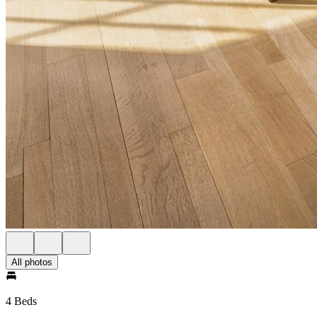
All photos
4 Beds