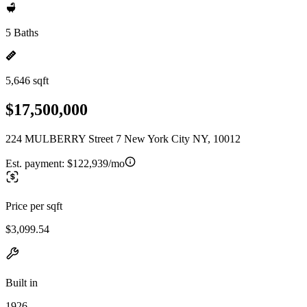
5 Baths
5,646 sqft
$17,500,000
224 MULBERRY Street 7 New York City NY, 10012
Est. payment:
$122,939/mo
Price per sqft
$3,099.54
Built in
1926