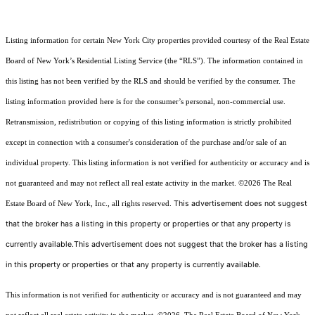
Listing information for certain New York City properties provided courtesy of the Real Estate
Board of New York’s Residential Listing Service (the “RLS”). The information contained in
this listing has not been verified by the RLS and should be verified by the consumer. The
listing information provided here is for the consumer’s personal, non-commercial use.
Retransmission, redistribution or copying of this listing information is strictly prohibited
except in connection with a consumer's consideration of the purchase and/or sale of an
individual property. This listing information is not verified for authenticity or accuracy and is
not guaranteed and may not reflect all real estate activity in the market.
©2026
The Real
This advertisement does not suggest
Estate Board of New York, Inc., all rights reserved.
that the broker has a listing in this property or properties or that any property is
currently available.This advertisement does not suggest that the broker has a listing
in this property or properties or that any property is currently available.
This information is not verified for authenticity or accuracy and is not guaranteed and may