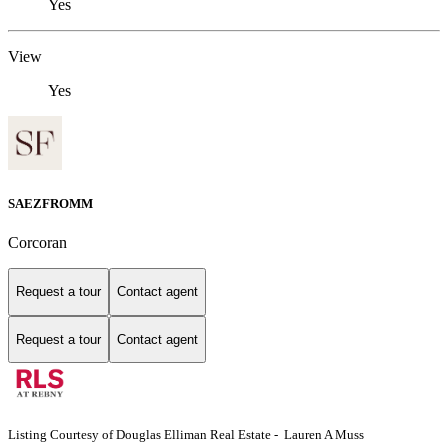
Yes
View
Yes
SAEZFROMM
Corcoran
Request a tour
Contact agent
Request a tour
Contact agent
Listing Courtesy of Douglas Elliman Real Estate - Lauren A Muss