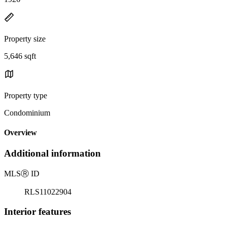
Property size
5,646 sqft
Property type
Condominium
Overview
Additional information
MLS
Ⓡ
ID
RLS11022904
Interior features