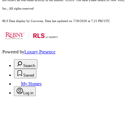
not reflect all real estate activity in the market.
©2026
The Real Estate Board of New York,
Inc., All rights reserved
RLS Data display by Corcoran. Data last updated on 7/30/2026 at 7:21 PM UTC
Powered by
Luxury Presence
Search
Saved
My Homes
Log in