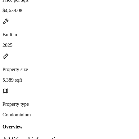
$4,639.08
Built in
2025
Property size
5,389 sqft
Property type
Condominium
Overview