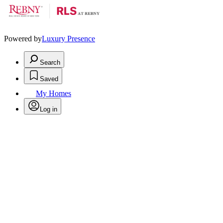
Powered by
Luxury Presence
Search
Saved
My Homes
Log in