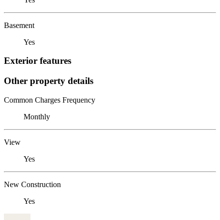
Basement
Yes
Exterior features
Other property details
Common Charges Frequency
Monthly
View
Yes
New Construction
Yes