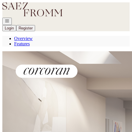
Go to: Homepage
Open navigation
Login
Register
Overview
Features