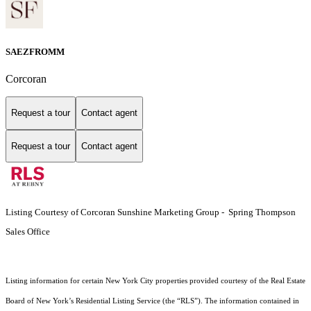
SAEZFROMM
Corcoran
Request a tour
Contact agent
Request a tour
Contact agent
Listing Courtesy of Corcoran Sunshine Marketing Group - Spring Thompson
Sales Office
Listing information for certain New York City properties provided courtesy of the Real Estate
Board of New York’s Residential Listing Service (the “RLS”). The information contained in