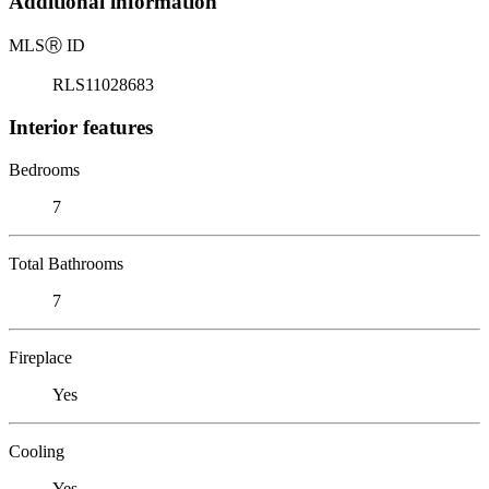
Additional information
MLS
Ⓡ
ID
RLS11028683
Interior features
Bedrooms
7
Total Bathrooms
7
Fireplace
Yes
Cooling
Yes