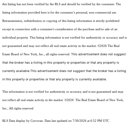
this listing has not been verified by the RLS and should be verified by the consumer. The
listing information provided here is for the consumer’s personal, non-commercial use.
Retransmission, redistribution or copying of this listing information is strictly prohibited
except in connection with a consumer's consideration of the purchase and/or sale of an
individual property. This listing information is not verified for authenticity or accuracy and is
not guaranteed and may not reflect all real estate activity in the market.
©2026
The Real
This advertisement does not suggest
Estate Board of New York, Inc., all rights reserved.
that the broker has a listing in this property or properties or that any property is
currently available.This advertisement does not suggest that the broker has a listing
in this property or properties or that any property is currently available.
This information is not verified for authenticity or accuracy and is not guaranteed and may
not reflect all real estate activity in the market.
©2026
The Real Estate Board of New York,
Inc., All rights reserved
RLS Data display by Corcoran. Data last updated on 7/30/2026 at 6:52 PM UTC