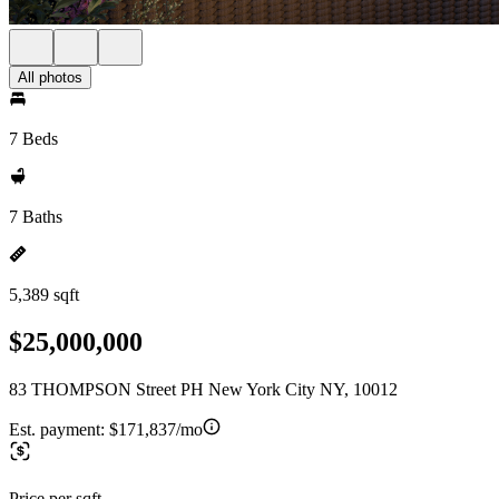
All photos
7 Beds
7 Baths
5,389 sqft
$25,000,000
83 THOMPSON Street PH New York City NY, 10012
Est. payment:
$171,837/mo
Price per sqft