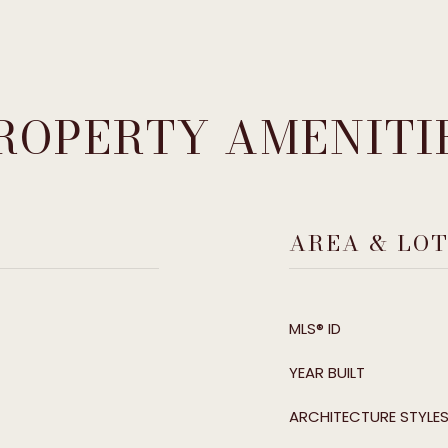
ROPERTY AMENITI
AREA & LO
MLS® ID
YEAR BUILT
ARCHITECTURE STYLE