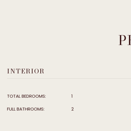
P
INTERIOR
TOTAL BEDROOMS:
1
FULL BATHROOMS:
2