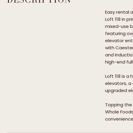
Easy rental
Loft 118 in p
mixed-use bu
featuring ov
elevator ent
with Caeste
and inductio
high-end ful
Loft 118 is 
elevators, a
upgraded ele
Topping the 
Whole Foods m
conveniences