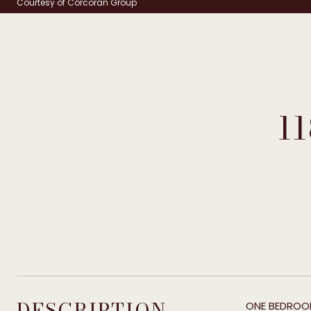
Courtesy of Corcoran Group
1
DESCRIPTION
ONE BEDROOM