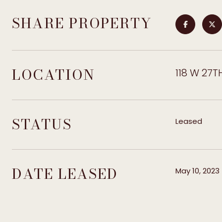
SHARE PROPERTY
LOCATION
118 W 27TH
STATUS
Leased
DATE LEASED
May 10, 2023