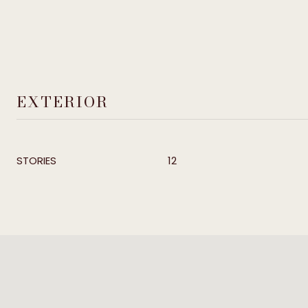
EXTERIOR
STORIES
12