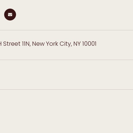
 Street 11N, New York City, NY 10001