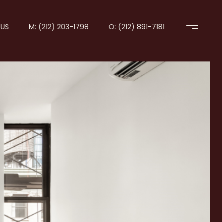
US
M: (212) 203-1798
O: (212) 891-7181