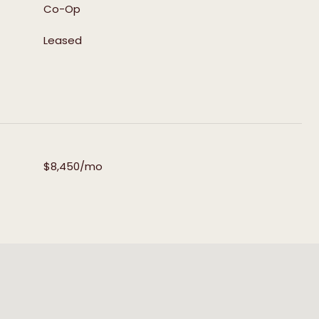
Co-Op
Leased
$8,450/mo