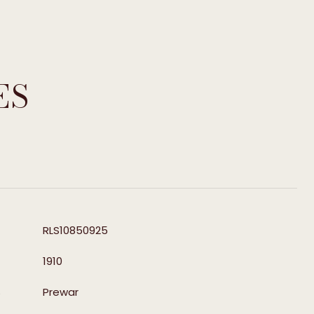
ES
T
RLS10850925
1910
S
Prewar