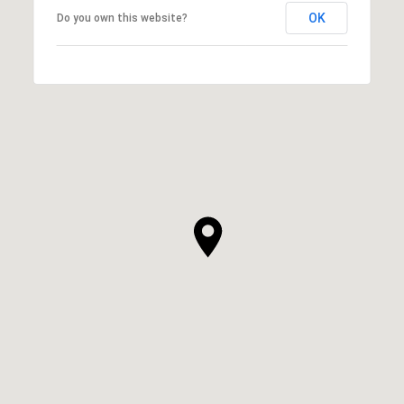
OK
Do you own this website?