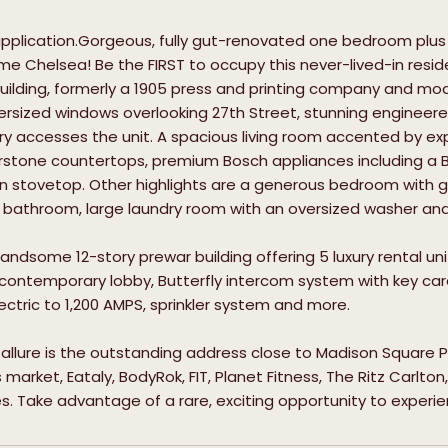
 application.Gorgeous, fully gut-renovated one bedroom pl
rime Chelsea! Be the FIRST to occupy this never-lived-in resid
ilding, formerly a 1905 press and printing company and modern
ersized windows overlooking 27th Street, stunning engineere
ry accesses the unit. A spacious living room accented by ex
rstone countertops, premium Bosch appliances including a 
n stovetop. Other highlights are a generous bedroom with gr
l bathroom, large laundry room with an oversized washer and
a handsome 12-story prewar building offering 5 luxury rental u
 contemporary lobby, Butterfly intercom system with key card
ctric to 1,200 AMPS, sprinkler system and more.
allure is the outstanding address close to Madison Square Pa
arket, Eataly, BodyRok, FIT, Planet Fitness, The Ritz Carlton,
. Take advantage of a rare, exciting opportunity to experien