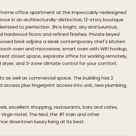
us home office apartment at the impeccably-redesigned
ence in an architecturally-distinctive, 12-story boutique
ized to perfection. 3N is bright, airy and luxurious,
d hardwood floors and refined finishes. Private keyed
posed brick adjoins a sleek contemporary chef's kitchen
Bosch oven and microwave, smart oven with WiFi hookup,
eat closet space, separate office for working remotely,
 dryer, and 3-zone climate control for your comfort.
nits as well as commercial space. The building has 2
 access plus fingerprint access into unit, new plumbing,
rk, excellent shopping, restaurants, bars and cafes,
 Virgin Hotel, The Ned, the #1 train and other
ce downtown luxury living at its best.