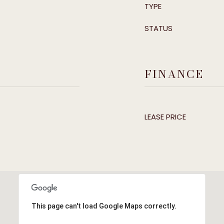
TYPE
STATUS
FINANCE
LEASE PRICE
This page can't load Google Maps correctly.