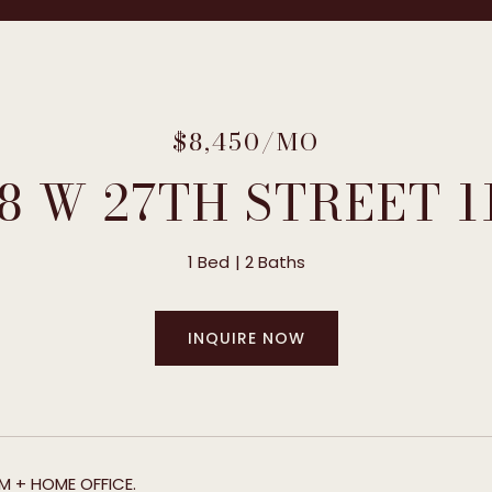
$8,450/MO
18 W 27TH STREET 1
1 Bed
2 Baths
INQUIRE NOW
 + HOME OFFICE.