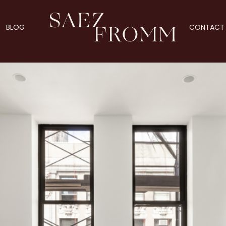
BLOG
CONTACT 