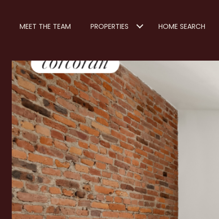
MEET THE TEAM
PROPERTIES
HOME SEARCH