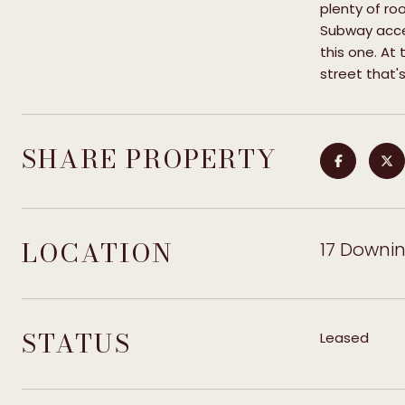
plenty of ro
Subway acces
this one. At 
street that'
SHARE PROPERTY
LOCATION
17 Downing
STATUS
Leased