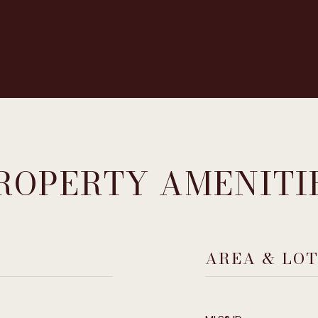
ROPERTY AMENITI
AREA & LO