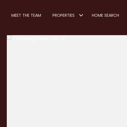
MEET THE TEAM
PROPERTIES
HOME SEARCH