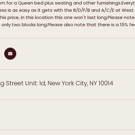
om for a Queen bed plus seating and other furnishings.Everyt
s is as easy as it gets with the B/D/F/B and A/C/E at West
this price, in this location this one won't last long.Please not
s only two blocks long.Please also note that there is a 15% 
 Street Unit: 1d, New York City, NY 10014