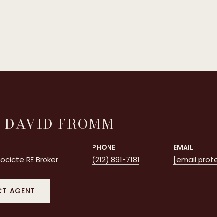
 DAVID FROMM
PHONE
EMAIL
ociate RE Broker
(212) 891-7181
[email prot
T AGENT