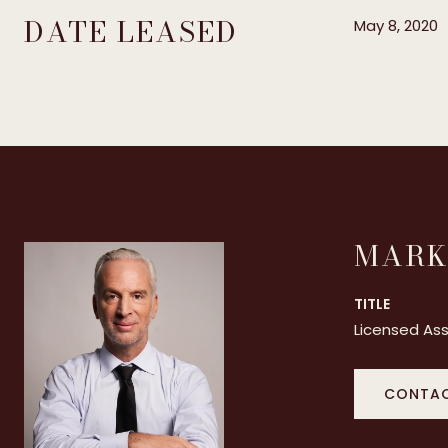
DATE LEASED
May 8, 2020
MARK
TITLE
Licensed Ass
CONTAC