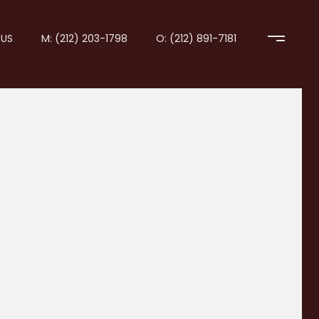
US
M: (212) 203-1798
O: (212) 891-7181