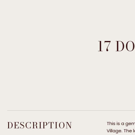
17 D
DESCRIPTION
This is a gem
Village. The 