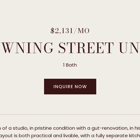
$2,131/MO
OWNING STREET UNI
1 Bath
INQUIRE NOW
 of a studio, in pristine condition with a gut-renovation, in 
layout is both practical and livable, with a fully separate ki