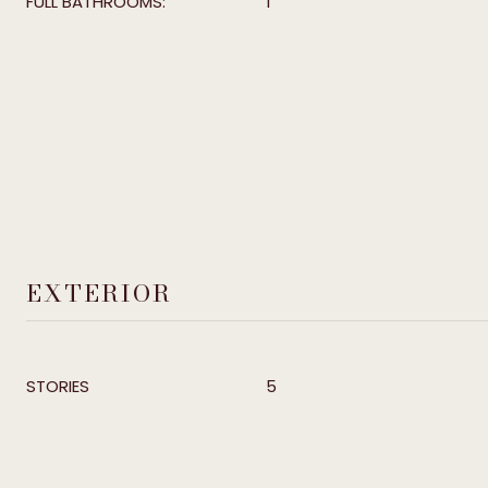
FULL BATHROOMS:
1
EXTERIOR
STORIES
5