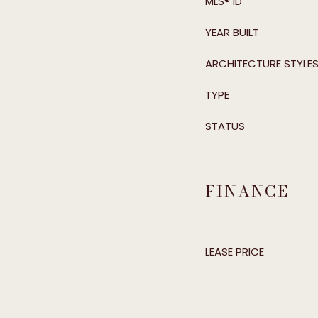
MLS® ID
YEAR BUILT
ARCHITECTURE STYLE
TYPE
STATUS
FINANCE
LEASE PRICE