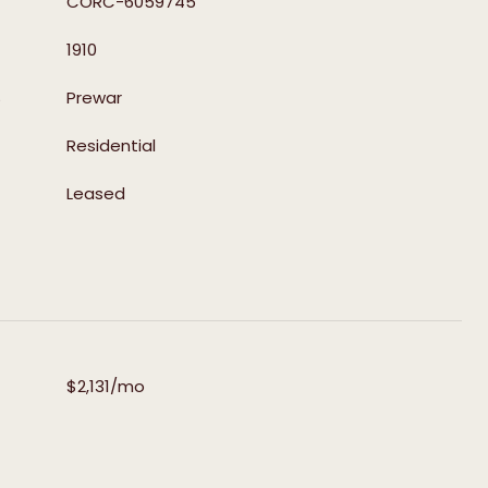
CORC-6059745
1910
S
Prewar
Residential
Leased
$2,131/mo