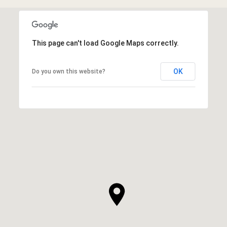
This page can't load Google Maps correctly.
OK
Do you own this website?