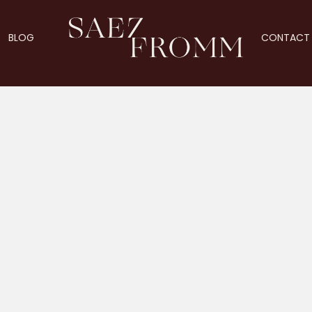
BLOG
CONTACT 