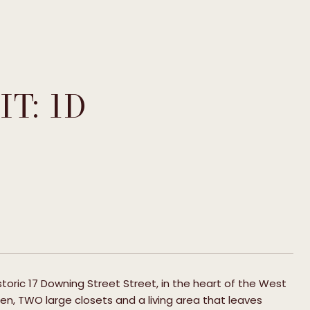
T: 1D
historic 17 Downing Street Street, in the heart of the West
tchen, TWO large closets and a living area that leaves