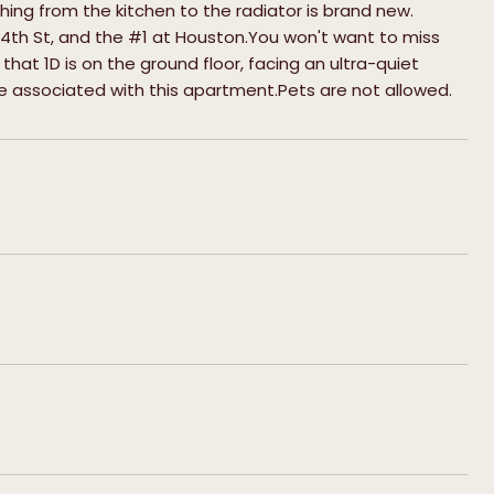
hing from the kitchen to the radiator is brand new.
 4th St, and the #1 at Houston.You won't want to miss
e that 1D is on the ground floor, facing an ultra-quiet
fee associated with this apartment.Pets are not allowed.