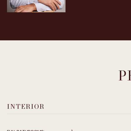
P
INTERIOR