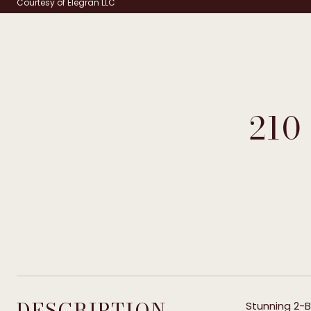
Courtesy of Elegran LLC
210
DESCRIPTION
Stunning 2-B