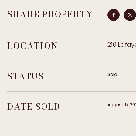
SHARE PROPERTY
LOCATION
210 Lafay
STATUS
Sold
DATE SOLD
August 5, 20