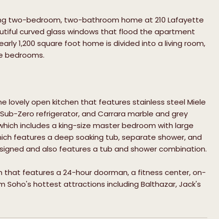
unning two-bedroom, two-bathroom home at 210 Lafayette
eautiful curved glass windows that flood the apartment
arly 1,200 square foot home is divided into a living room,
the bedrooms.
he lovely open kitchen that features stainless steel Miele
 Sub-Zero refrigerator, and Carrara marble and grey
which includes a king-size master bedroom with large
hich features a deep soaking tub, separate shower, and
designed and also features a tub and shower combination.
m that features a 24-hour doorman, a fitness center, on-
m Soho's hottest attractions including Balthazar, Jack's