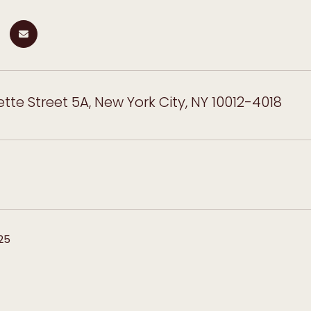
ette Street 5A, New York City, NY 10012-4018
25