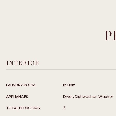
P
INTERIOR
LAUNDRY ROOM
In Unit
APPLIANCES
Dryer, Dishwasher, Washer
TOTAL BEDROOMS:
2