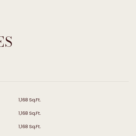
ES
T
1,168 Sq.Ft.
1,168 Sq.Ft.
1,168 Sq.Ft.