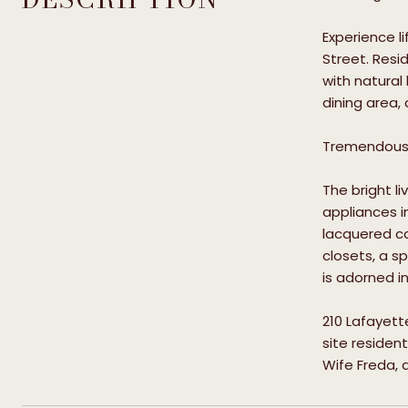
Experience l
Street. Resi
with natural
dining area,
Tremendous 
The bright l
appliances i
lacquered ca
closets, a s
is adorned i
210 Lafayett
site residen
Wife Freda, 