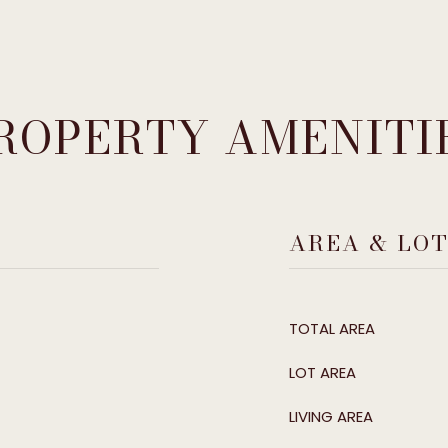
ROPERTY AMENITI
AREA & LO
TOTAL AREA
LOT AREA
LIVING AREA