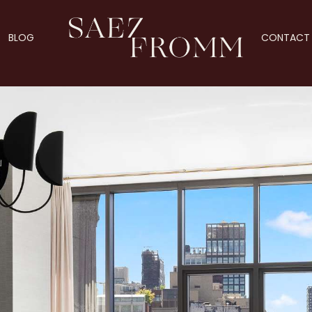
BLOG
CONTACT 