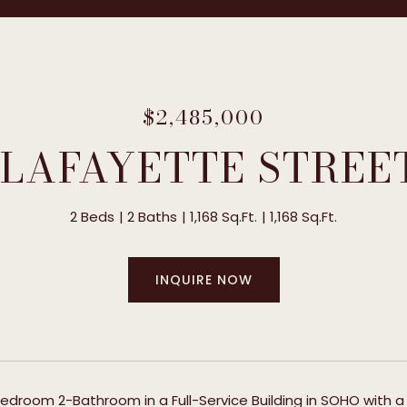
$2,485,000
 LAFAYETTE STREE
2 Beds
2 Baths
1,168 Sq.Ft.
1,168 Sq.Ft.
INQUIRE NOW
edroom 2-Bathroom in a Full-Service Building in SOHO with a