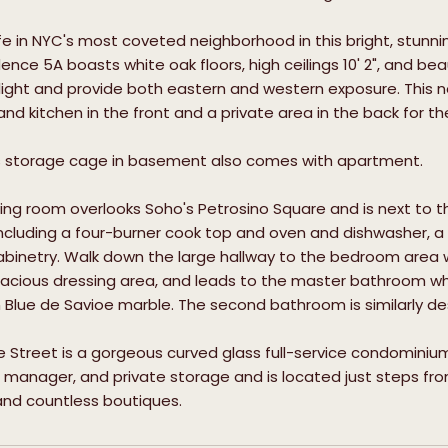
ife in NYC's most coveted neighborhood in this bright, st
dence 5A boasts white oak floors, high ceilings 10' 2", and b
 light and provide both eastern and western exposure. This ne
 and kitchen in the front and a private area in the back for 
storage cage in basement also comes with apartment.
iving room overlooks Soho's Petrosino Square and is next to t
ncluding a four-burner cook top and oven and dishwasher, a
binetry. Walk down the large hallway to the bedroom area 
pacious dressing area, and leads to the master bathroom w
n Blue de Savioe marble. The second bathroom is similarly 
e Street is a gorgeous curved glass full-service condominiu
t manager, and private storage and is located just steps fro
and countless boutiques.