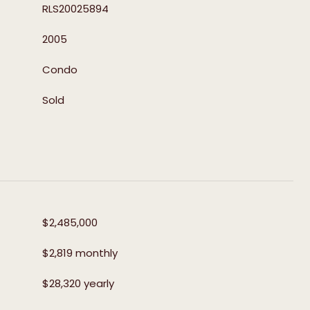
RLS20025894
2005
Condo
Sold
$2,485,000
$2,819 monthly
$28,320 yearly