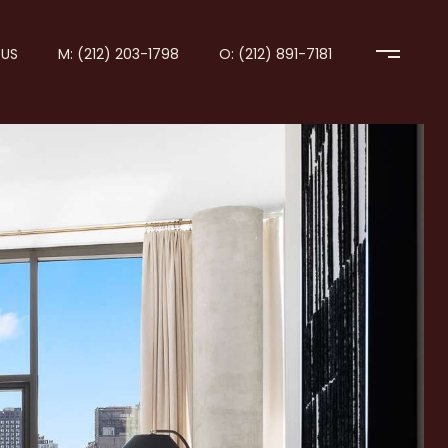
US
M: (212) 203-1798
O: (212) 891-7181