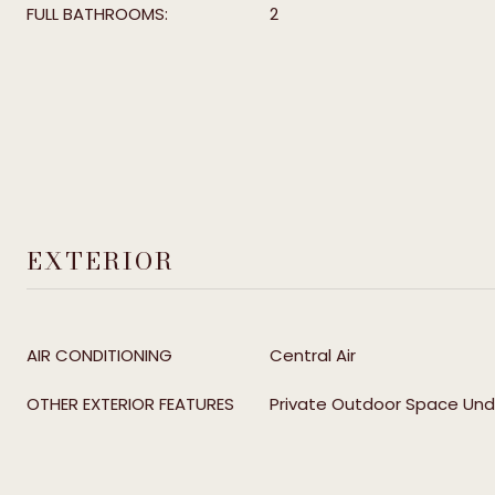
FULL BATHROOMS:
2
EXTERIOR
AIR CONDITIONING
Central Air
OTHER EXTERIOR FEATURES
Private Outdoor Space Und