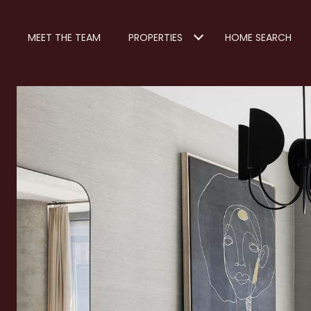
MEET THE TEAM
PROPERTIES
HOME SEARCH