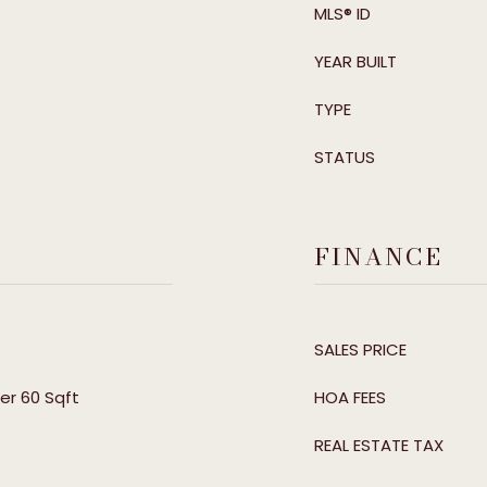
MLS® ID
YEAR BUILT
TYPE
STATUS
FINANCE
SALES PRICE
er 60 Sqft
HOA FEES
REAL ESTATE TAX