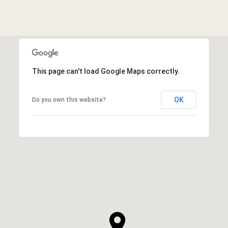
This page can't load Google Maps correctly.
OK
Do you own this website?