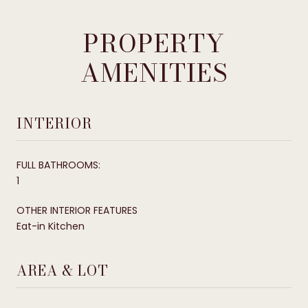
PROPERTY
AMENITIES
INTERIOR
FULL BATHROOMS:
1
OTHER INTERIOR FEATURES
Eat-in Kitchen
AREA & LOT