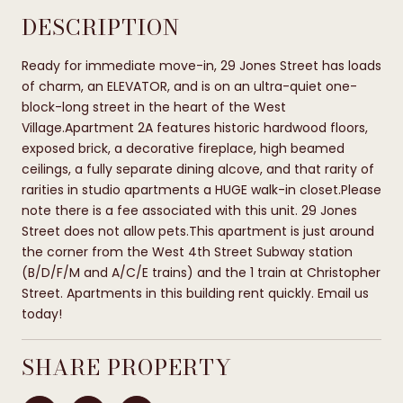
DESCRIPTION
Ready for immediate move-in, 29 Jones Street has loads
of charm, an ELEVATOR, and is on an ultra-quiet one-
block-long street in the heart of the West
Village.Apartment 2A features historic hardwood floors,
exposed brick, a decorative fireplace, high beamed
ceilings, a fully separate dining alcove, and that rarity of
rarities in studio apartments a HUGE walk-in closet.Please
note there is a fee associated with this unit. 29 Jones
Street does not allow pets.This apartment is just around
the corner from the West 4th Street Subway station
(B/D/F/M and A/C/E trains) and the 1 train at Christopher
Street. Apartments in this building rent quickly. Email us
today!
SHARE PROPERTY