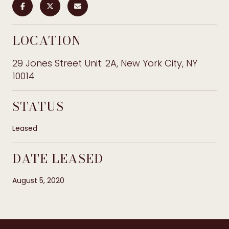
LOCATION
29 Jones Street Unit: 2A, New York City, NY
10014
STATUS
Leased
DATE LEASED
August 5, 2020