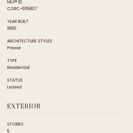
MLS® ID
CORC-6115807
YEAR BUILT
1890
ARCHITECTURE STYLES
Prewar
TYPE
Residential
STATUS
Leased
EXTERIOR
STORIES
5