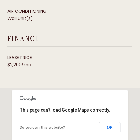
AIR CONDITIONING
Wall Unit(s)
FINANCE
LEASE PRICE
$2,200/mo
This page can't load Google Maps correctly.
OK
Do you own this website?