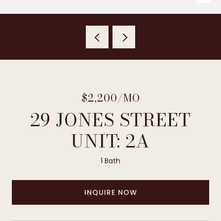
$2,200/MO
29 JONES STREET
UNIT: 2A
1 Bath
INQUIRE NOW