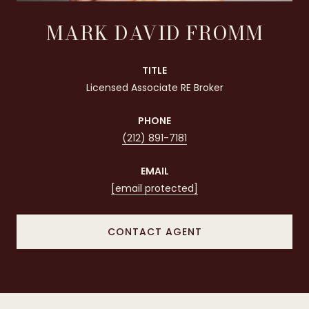
MARK DAVID FROMM
TITLE
Licensed Associate RE Broker
PHONE
(212) 891-7181
EMAIL
[email protected]
CONTACT AGENT