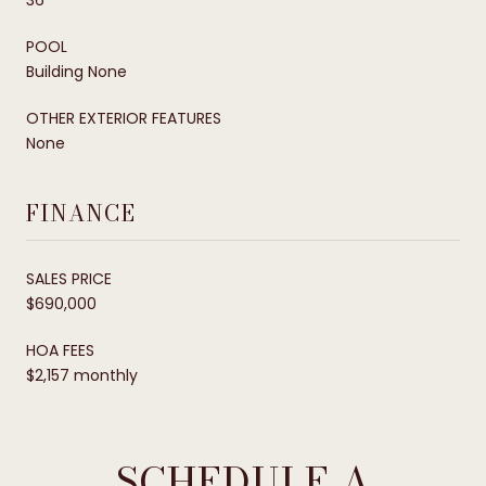
POOL
Building None
OTHER EXTERIOR FEATURES
None
FINANCE
SALES PRICE
$690,000
HOA FEES
$2,157 monthly
SCHEDULE A