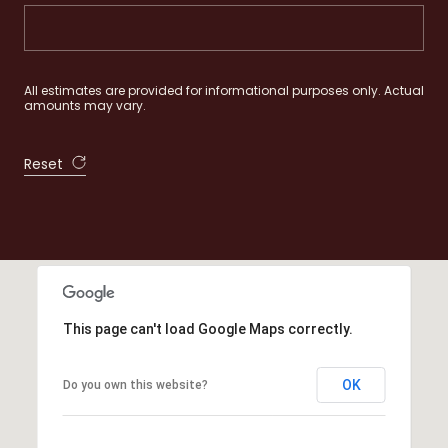
All estimates are provided for informational purposes only. Actual
amounts may vary.
Reset
This page can't load Google Maps correctly.
OK
Do you own this website?