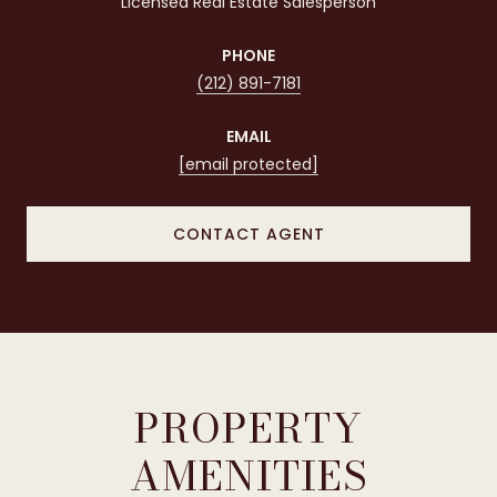
Licensed Real Estate Salesperson
PHONE
(212) 891-7181
EMAIL
[email protected]
CONTACT AGENT
PROPERTY
AMENITIES