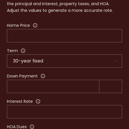
the principal and interest, property taxes, and HOA.
Adjust the values to generate a more accurate rate.
Home Price
Term
Down Payment
Interest Rate
HOA Dues