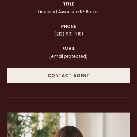
TITLE
Licensed Associate RE Broker
PHONE
(212) 891-7181
EMAIL
[email protected]
CONTACT AGENT