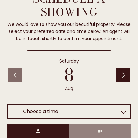
SHOWING
We would love to show you our beautiful property. Please
select your preferred date and time below. An agent will
be in touch shortly to confirm your appointment.
Saturday
8
Aug
Choose a time
Meeting Type