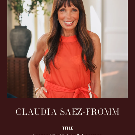
CLAUDIA SAEZ-FROMM
TITLE