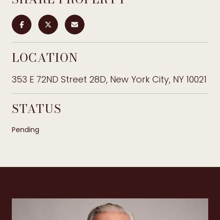
LOCATION
353 E 72ND Street 28D, New York City, NY 10021
STATUS
Pending