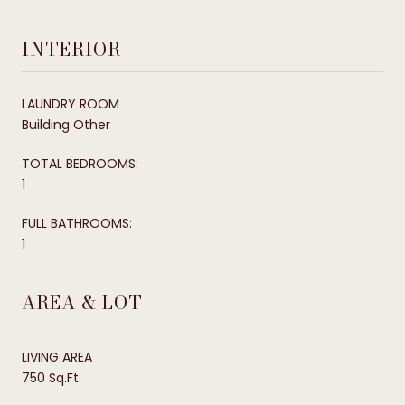
INTERIOR
LAUNDRY ROOM
Building Other
TOTAL BEDROOMS:
1
FULL BATHROOMS:
1
AREA & LOT
LIVING AREA
750 Sq.Ft.