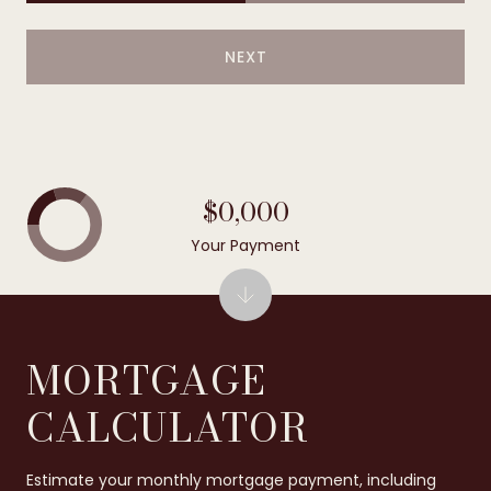
NEXT
$0,000
Your Payment
MORTGAGE
CALCULATOR
Estimate your monthly mortgage payment, including