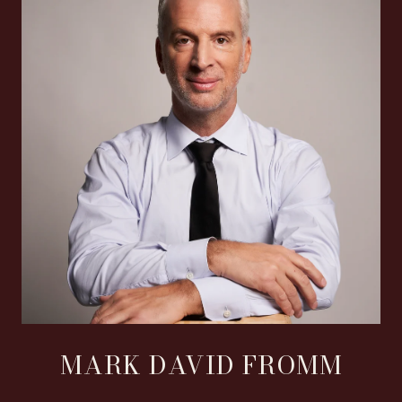
MARK DAVID FROMM