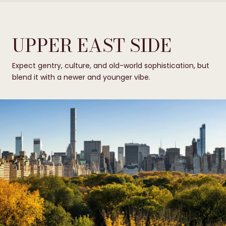
UPPER EAST SIDE
Expect gentry, culture, and old-world sophistication, but
blend it with a newer and younger vibe.