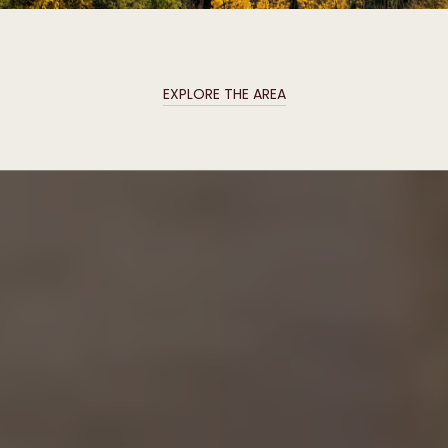
EXPLORE THE AREA