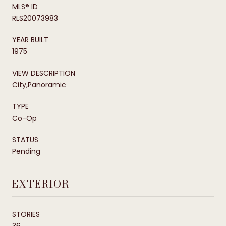
MLS® ID
RLS20073983
YEAR BUILT
1975
VIEW DESCRIPTION
City,Panoramic
TYPE
Co-Op
STATUS
Pending
EXTERIOR
STORIES
36