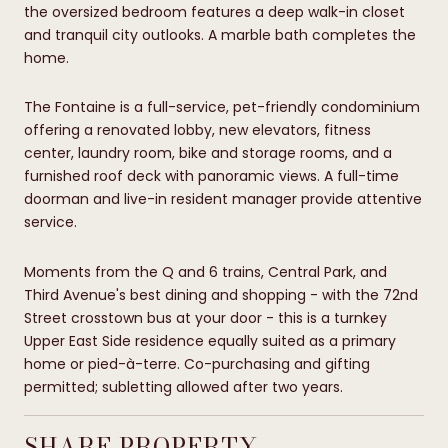
the oversized bedroom features a deep walk-in closet
and tranquil city outlooks. A marble bath completes the
home.
The Fontaine is a full-service, pet-friendly condominium
offering a renovated lobby, new elevators, fitness
center, laundry room, bike and storage rooms, and a
furnished roof deck with panoramic views. A full-time
doorman and live-in resident manager provide attentive
service.
Moments from the Q and 6 trains, Central Park, and
Third Avenue's best dining and shopping - with the 72nd
Street crosstown bus at your door - this is a turnkey
Upper East Side residence equally suited as a primary
home or pied-à-terre. Co-purchasing and gifting
permitted; subletting allowed after two years.
SHARE PROPERTY