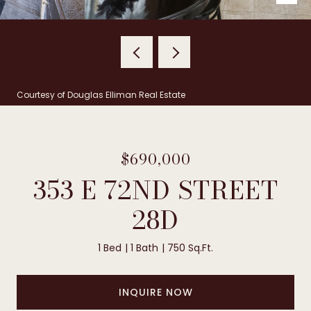
Courtesy of Douglas Elliman Real Estate
$690,000
353 E 72ND STREET
28D
1 Bed
1 Bath
750 Sq.Ft.
INQUIRE NOW