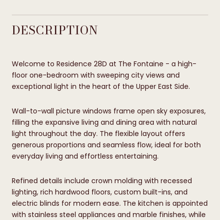
DESCRIPTION
Welcome to Residence 28D at The Fontaine - a high-
floor one-bedroom with sweeping city views and
exceptional light in the heart of the Upper East Side.
Wall-to-wall picture windows frame open sky exposures,
filling the expansive living and dining area with natural
light throughout the day. The flexible layout offers
generous proportions and seamless flow, ideal for both
everyday living and effortless entertaining.
Refined details include crown molding with recessed
lighting, rich hardwood floors, custom built-ins, and
electric blinds for modern ease. The kitchen is appointed
with stainless steel appliances and marble finishes, while