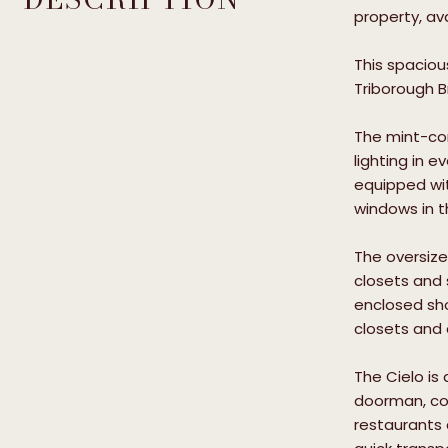
property, ava
This spaciou
Triborough B
The mint-con
lighting in 
equipped with
windows in t
The oversize
closets and 
enclosed sho
closets and 
The Cielo is
doorman, con
restaurants 