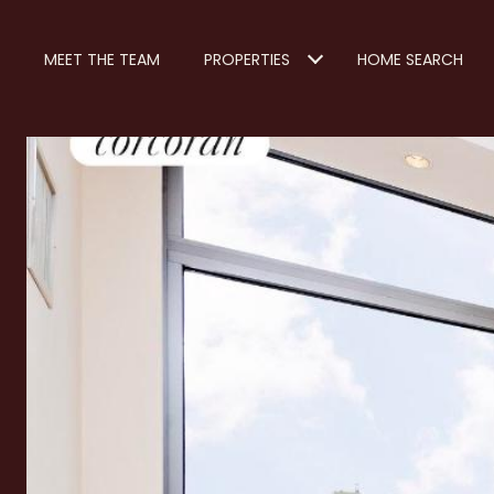
MEET THE TEAM
PROPERTIES
HOME SEARCH