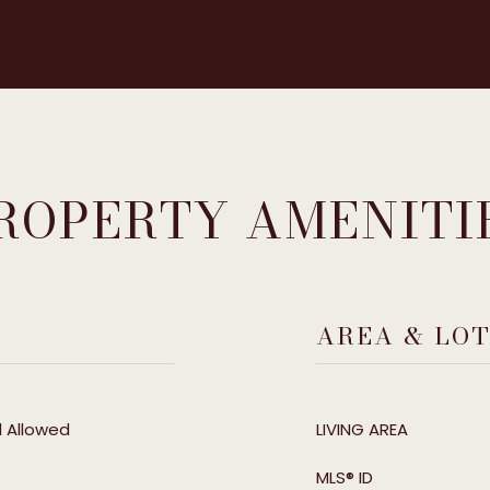
ROPERTY AMENITI
AREA & LO
l Allowed
LIVING AREA
MLS® ID