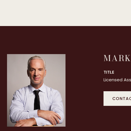
MARK
TITLE
Licensed Ass
CONTAC