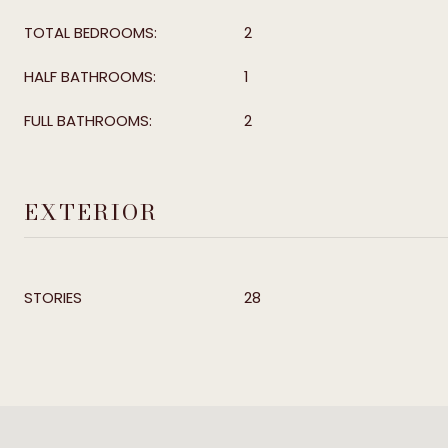
TOTAL BEDROOMS:
2
HALF BATHROOMS:
1
FULL BATHROOMS:
2
EXTERIOR
STORIES
28