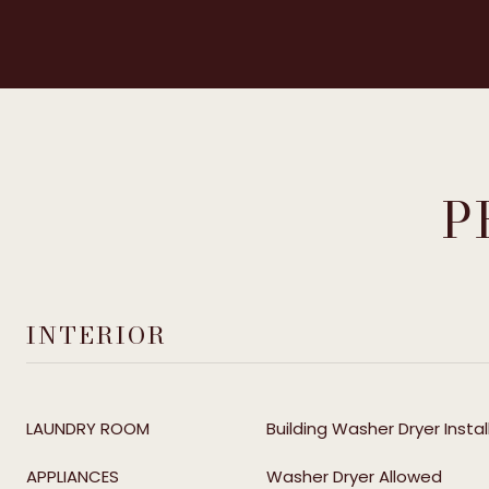
P
INTERIOR
LAUNDRY ROOM
Building Washer Dryer Instal
APPLIANCES
Washer Dryer Allowed