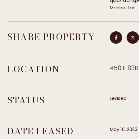
quick trans
Manhattan.
SHARE PROPERTY
LOCATION
450 E 83R
STATUS
Leased
DATE LEASED
May 16, 2023