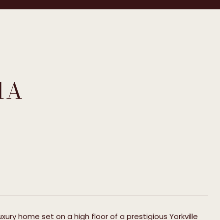
1A
ury home set on a high floor of a prestigious Yorkville