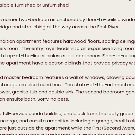
ilable furnished or unfurnished.
s corner two-bedroom is anchored by floor-to-ceiling window
ridge and stretching all the way across the East River.
dition apartment features hardwood floors, soaring ceilin
every room. The entry foyer leads into an expansive living roo
 top-of-the-line stainless steel appliances. Floor-to-ceiling w
he apartment have electronic blinds that provide privacy wi
d master bedroom features a wall of windows, allowing abun
storage are also found here. The state-of-the-art master ba
wer, granite tub and double sink. The second bedroom gener
an ensuite bath. Sorry, no pets.
 a full-service condo building, one block from the leafy green
cierge, and on-site amenities including a garage, health cl
are just outside the apartment while the First/Second Ave