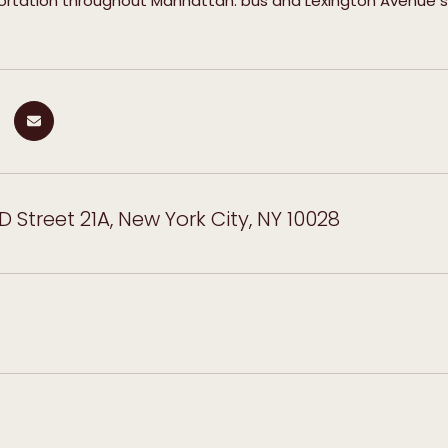
portation throughout Manhattan. bus and Lexington Avenue 
D Street 21A, New York City, NY 10028