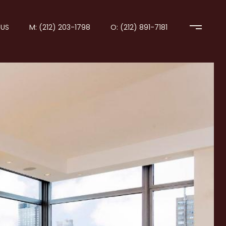
US
M: (212) 203-1798
O: (212) 891-7181