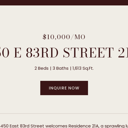
$10,000/MO
50 E 83RD STREET 2
2 Beds
3 Baths
1,613 Sq.Ft.
INQUIRE NOW
 450 East 83rd Street welcomes Residence 21A, a sprawling lux