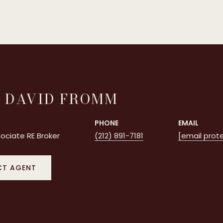
 DAVID FROMM
PHONE
EMAIL
ociate RE Broker
(212) 891-7181
[email prot
T AGENT