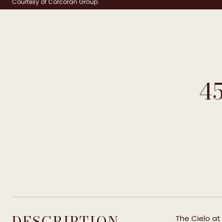
Courtesy of Corcoran Group
4
DESCRIPTION
The Cielo at