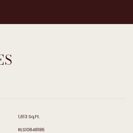
ES
T
1,613 Sq.Ft.
RLS10848186