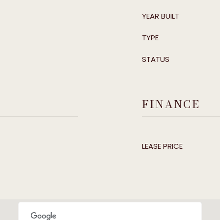
YEAR BUILT
TYPE
STATUS
FINANCE
LEASE PRICE