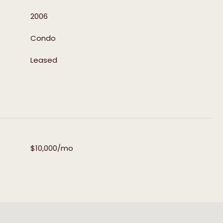
2006
Condo
Leased
$10,000/mo