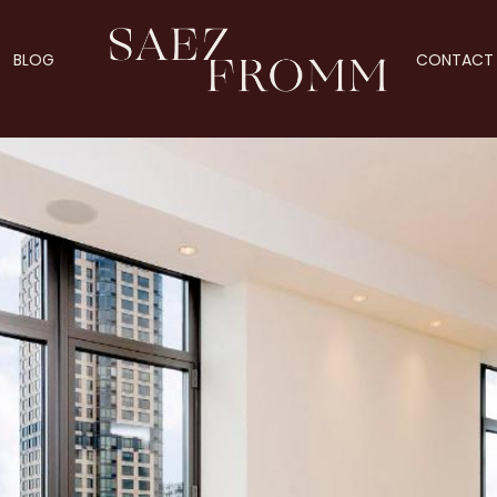
BLOG
CONTACT 