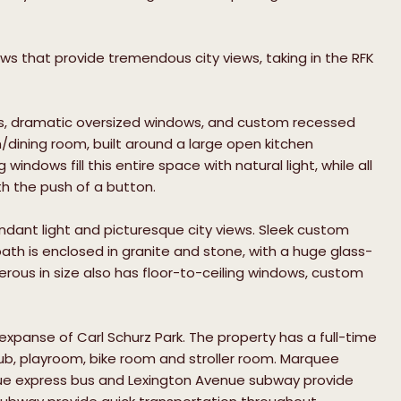
s that provide tremendous city views, taking in the RFK
gs, dramatic oversized windows, and custom recessed
m/dining room, built around a large open kitchen
indows fill this entire space with natural light, while all
th the push of a button.
dant light and picturesque city views. Sleek custom
th is enclosed in granite and stone, with a huge glass-
ous in size also has floor-to-ceiling windows, custom
 expanse of Carl Schurz Park. The property has a full-time
ub, playroom, bike room and stroller room. Marquee
nue express bus and Lexington Avenue subway provide