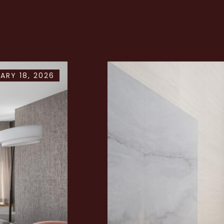
ARY 18, 2026