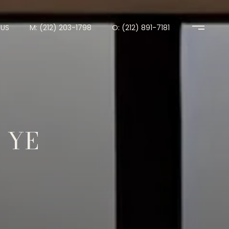
US
M: (212) 203-1798
O: (212) 891-7181
 YE