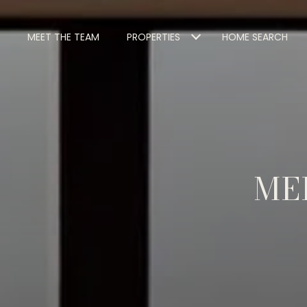
MEET THE TEAM
PROPERTIES
HOME SEARCH
ME