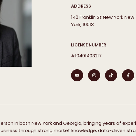
ADDRESS
140 Franklin St New York New
York, 10013
LICENSE NUMBER
#10401403217
sperson in both New York and Georgia, bringing years of exper
 business through strong market knowledge, data-driven strat