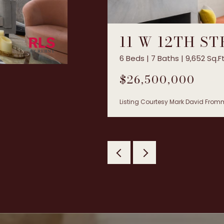
11 W 12TH S
6 Beds | 7 Baths | 9,652 Sq.Ft
$26,500,000
Listing Courtesy Mark David Fromm