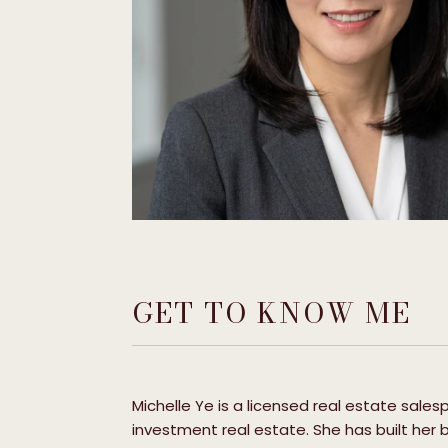
GET TO KNOW ME
Michelle Ye is a licensed real estate sale
investment real estate. She has built her