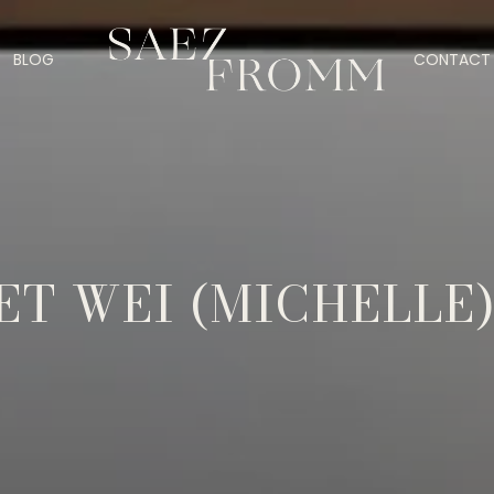
BLOG
CONTACT 
ET WEI (MICHELLE)