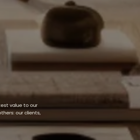
est value to our
thers: our clients,