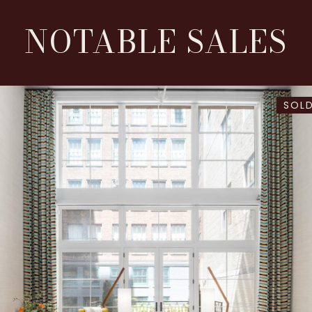
NOTABLE SALES
SOLD