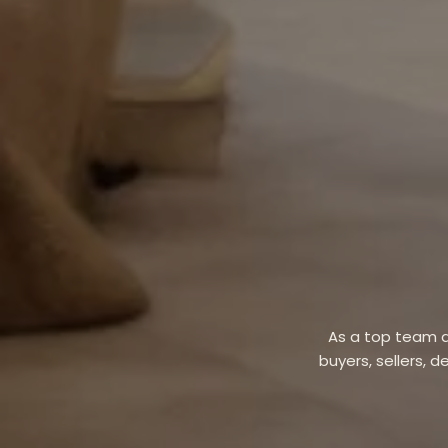
As a top team a
buyers, sellers, d