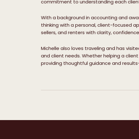
commitment to understanding each client’
With a background in accounting and award
thinking with a personal, client-focused ap
sellers, and renters with clarity, confidenc
Michelle also loves traveling and has visit
and client needs. Whether helping a client 
providing thoughtful guidance and results-