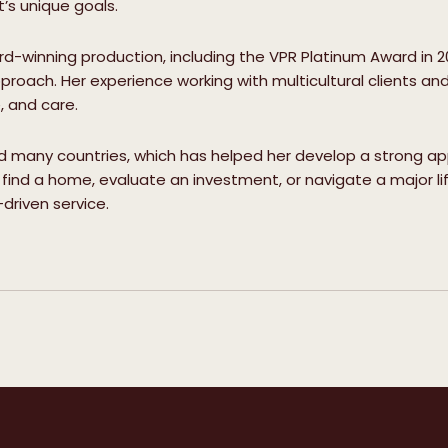
s unique goals.
-winning production, including the VPR Platinum Award in 2
proach. Her experience working with multicultural clients and
e, and care.
ed many countries, which has helped her develop a strong appre
find a home, evaluate an investment, or navigate a major life
driven service.