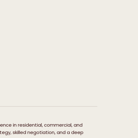
ience in residential, commercial, and
egy, skilled negotiation, and a deep