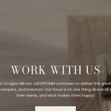
WORK WITH US
t Douglas Elliman, SAEZFROMM continues to deliver the great
evelopers, and investors. Our focus is on one thing above all o
their needs, and what makes them happy.