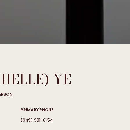
CHELLE) YE
PERSON
PRIMARY PHONE
(949) 981-0154