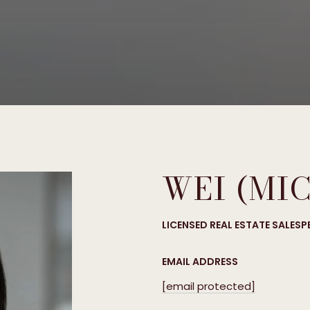
WEI (MI
LICENSED REAL ESTATE SALES
EMAIL ADDRESS
[email protected]