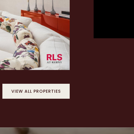
VIEW ALL PROPERTIES