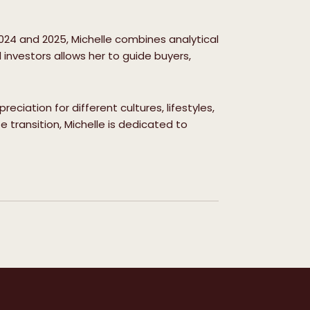
024 and 2025, Michelle combines analytical
 investors allows her to guide buyers,
ciation for different cultures, lifestyles,
 transition, Michelle is dedicated to