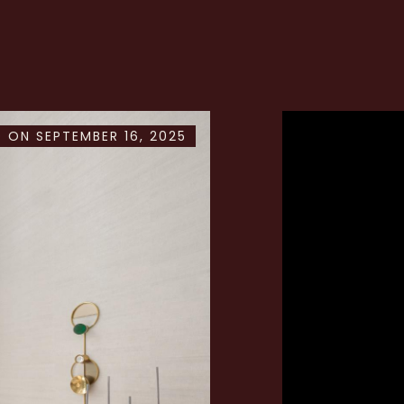
 ON SEPTEMBER 16, 2025