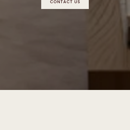
CONTACT US