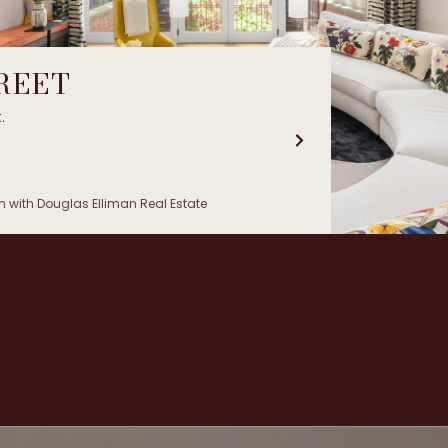
TREET
.
 with Douglas Elliman Real Estate