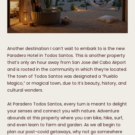
Another destination I can’t wait to embark to is the new
Paradero Hotel in Todos Santos
. This is another property
that’s only an hour away from San Jose del Cabo Airport
and is rooted in the community in which they’re located.
The town of Todos Santos was designated a “Pueblo
Magico,” or magical town, due to it’s beauty, history, and
cultural wonders.
At Paradero Todos Santos, every turn is meant to delight
your senses and connect you with nature. Adventure
abounds at this property where you can bike, hike, surf,
and even learn to farm and garden. As we all begin to
plan our post-covid getaways, why not go somewhere