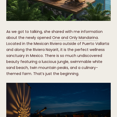
​​​​​​​As we got to talking, she shared with me information
about the newly opened
One and Only Mandarina
.
Located in the Mexican Riviera outside of Puerto Vallarta
and along the Riviera Nayarit, it is the perfect wellness
sanctuary in Mexico. There is so much undiscovered
beauty featuring a luscious jungle, swimmable white
sand beach, twin mountain peaks, and a culinary-
themed farm. That’s just the beginning.