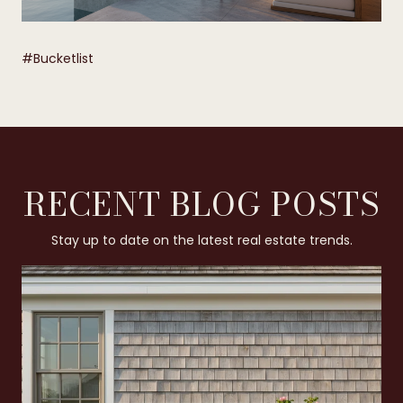
​​​​​​​#Bucketlist
RECENT BLOG POSTS
Stay up to date on the latest real estate trends.