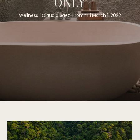
ONLY
Wellness
Claudia Saez-Fromm
March 1, 2022