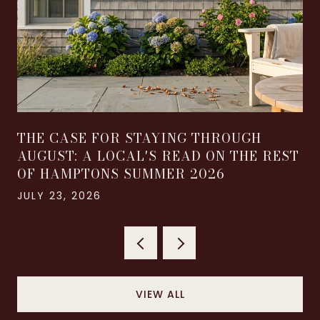
THE CASE FOR STAYING THROUGH
AUGUST: A LOCAL'S READ ON THE REST
OF HAMPTONS SUMMER 2026
JULY 23, 2026
VIEW ALL