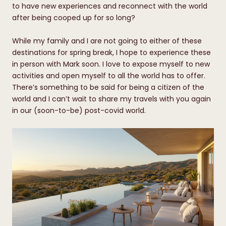
to have new experiences and reconnect with the world
after being cooped up for so long?
While my family and I are not going to either of these
destinations for spring break, I hope to experience these
in person with Mark soon. I love to expose myself to new
activities and open myself to all the world has to offer.
There’s something to be said for being a citizen of the
world and I can’t wait to share my travels with you again
in our (soon-to-be) post-covid world.