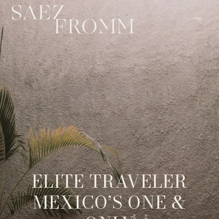
ELITE TRAVELER
MEXICO’S ONE &