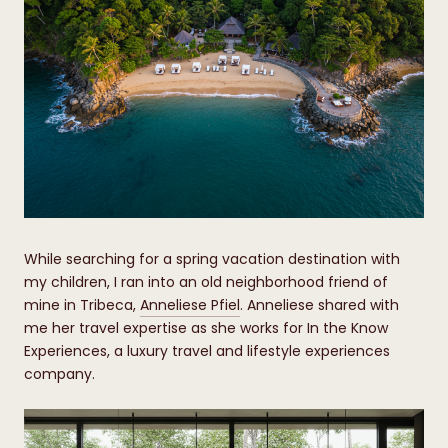
While searching for a spring vacation destination with
my children, I ran into an old neighborhood friend of
mine in Tribeca,
Anneliese Pfiel
. Anneliese shared with
me her travel expertise as she works for In the Know
Experiences, a luxury travel and lifestyle experiences
company.