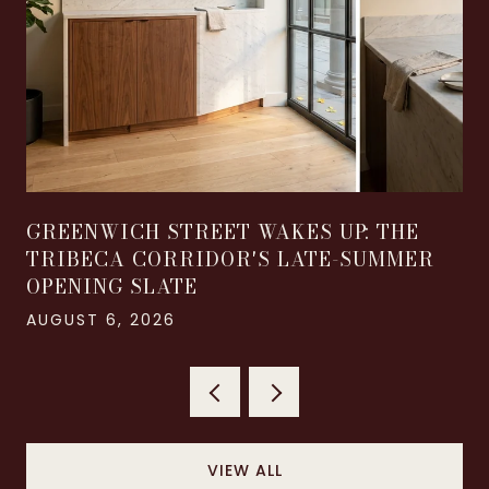
GREENWICH STREET WAKES UP: THE
TRIBECA CORRIDOR'S LATE-SUMMER
OPENING SLATE
AUGUST 6, 2026
VIEW ALL