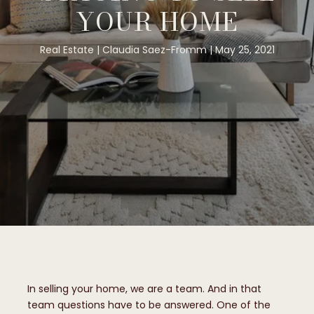
YOUR HOME
Real Estate
Claudia Saez-Fromm
May 25, 2021
In selling your home, we are a team. And in that
team questions have to be answered. One of the