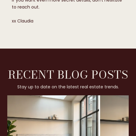
If you want even more secret details, don’t hesitate
to reach out.
​​​​​​​xx Claudia
RECENT BLOG POSTS
Stay up to date on the latest real estate trends.