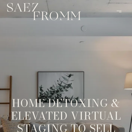
HOME DETOXING &
ELEVATED VIRTUAL
STAGING TO SELL