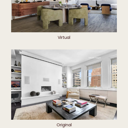
Virtual
Original