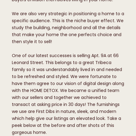
We are also very strategic in positioning a home to a
specific audience. This is the niche buyer effect. We
study the building, neighborhood and all the details
that make your home the one perfects choice and
then style it to sell!
One of our latest successes is selling Apt. 9A at 66
Leonard Street. This belongs to a great Tribeca
family so it was understandably lived in and needed
to be refreshed and styled. We were fortunate to
have them agree to our vision of digital design along
with the HOME DETOX. We became a unified team
with our sellers and together we achieved to
transact at asking price in 30 days! The furnishings
we use are First Dibs in nature, sleek, and modern
which help give our listings an elevated look. Take a
peek below at the before and after shots of this
gorgeous home.