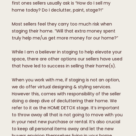
first ones sellers usually ask is “How do I sell my
home today? Do I declutter, paint, stage?!”
Most sellers feel they carry too much risk when
staging their home. “Will that extra money spent
truly help me/us get more money for our home?”
While I am a believer in staging to help elevate your
space, there are other options our sellers have used
that have led to success in selling their home(s).
When you work with me, if staging is not an option,
we do offer virtual designing & styling services.
However this, comes with responsibility of the seller
doing a deep dive of decluttering their home. We
refer to it as the HOME DETOX stage. It’s important
to throw away all that is not going to move with you
in your next new purchase or rental. It’s also crucial
to keep all personal items away and let the new
buyers envision themselves living in your home.