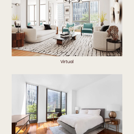
Virtual