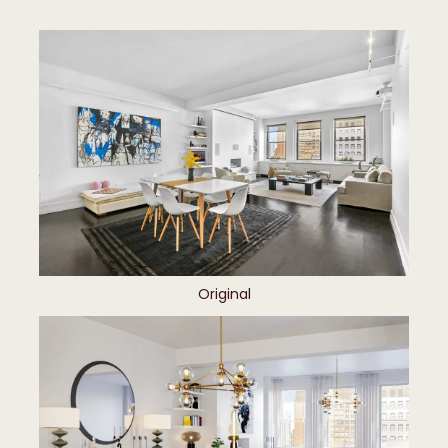
Original