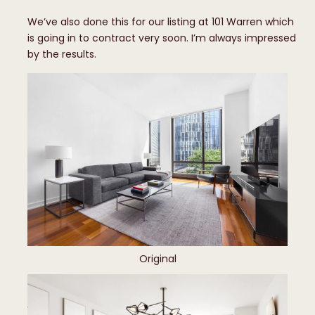
We’ve also done this for our listing at 101 Warren which
is going in to contract very soon. I’m always impressed
by the results.
Original