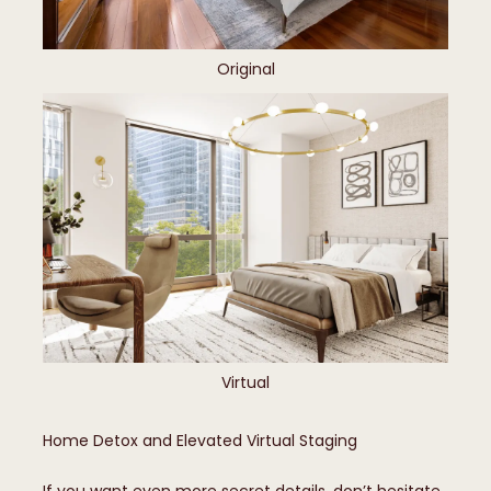
Original
Virtual
Home Detox and Elevated Virtual Staging