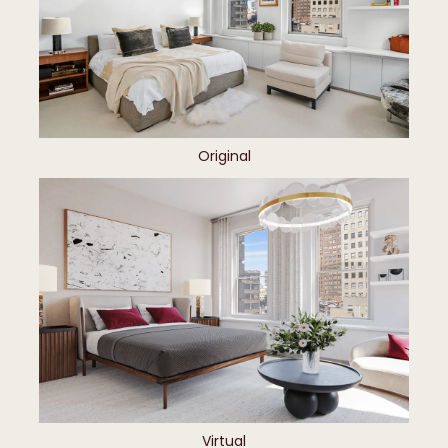
Original
Virtual