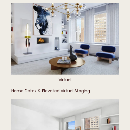
Virtual
Home Detox & Elevated Virtual Staging