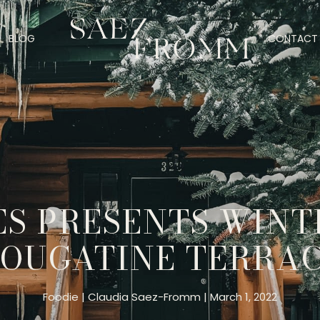
BLOG
CONTACT 
S PRESENTS WINT
OUGATINE TERRA
Foodie
Claudia Saez-Fromm
March 1, 2022