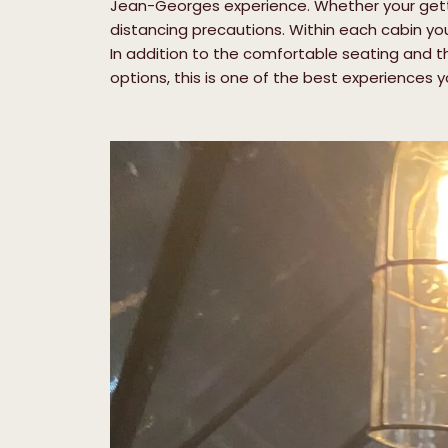
Jean-Georges experience. Whether your gettin
distancing precautions. Within each cabin yo
In addition to the comfortable seating and th
options, this is one of the best experiences you’