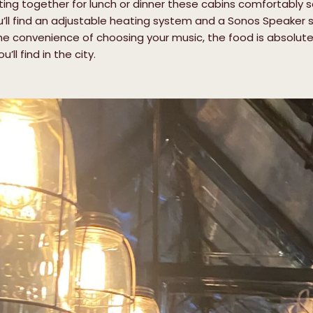
g together for lunch or dinner these cabins comfortably sea
u’ll find an adjustable heating system and a Sonos Speaker s
e convenience of choosing your music, the food is absolutel
ll find in the city.