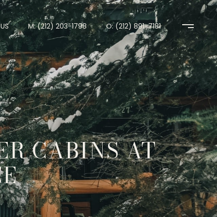
US
M: (212) 203-1798
O: (212) 891-7181
ER CABINS AT
CE