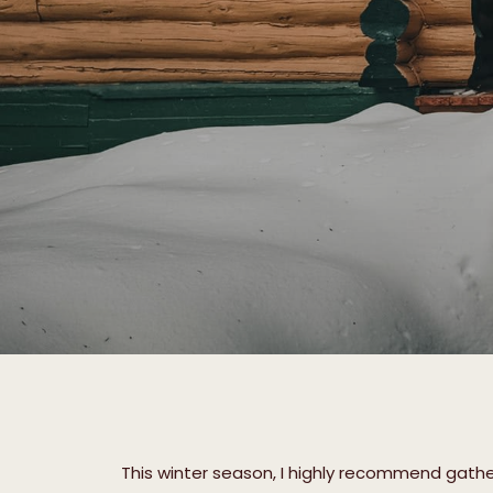
This winter season, I highly recommend gather