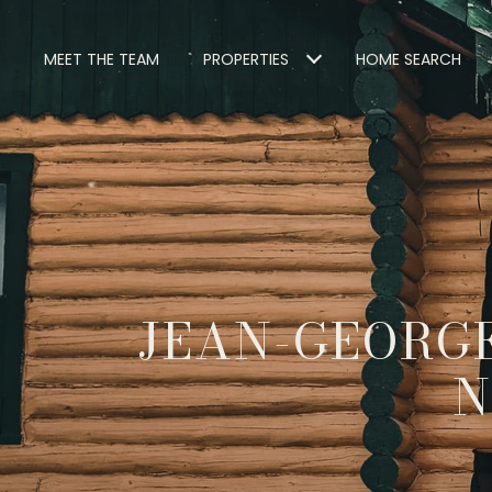
MEET THE TEAM
PROPERTIES
HOME SEARCH
JEAN-GEORGE
N