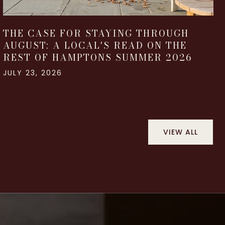
THE CASE FOR STAYING THROUGH
AUGUST: A LOCAL'S READ ON THE
REST OF HAMPTONS SUMMER 2026
JULY 23, 2026
VIEW ALL