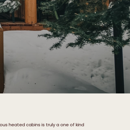
ous heated cabins is truly a one of kind