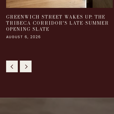
GREENWICH STREET WAKES UP: THE
TRIBECA CORRIDOR'S LATE-SUMMER
OPENING SLATE
AUGUST 6, 2026