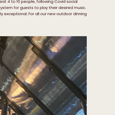
t 4 to 10 people, following Covid social
ystem for guests to play their desired music.
y exceptional. For all our new outdoor dinning