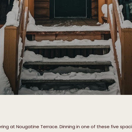
ing at Nougatine Terrace. Dinning in one of these five spaci