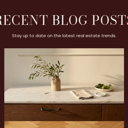
RECENT BLOG POST
Stay up to date on the latest real estate trends.