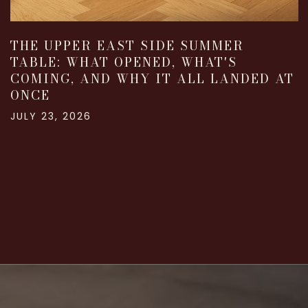
THE UPPER EAST SIDE SUMMER
TABLE: WHAT OPENED, WHAT'S
COMING, AND WHY IT ALL LANDED AT
ONCE
JULY 23, 2026