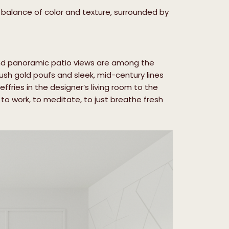
e balance of color and texture, surrounded by
nd panoramic patio views are among the
lush gold poufs and sleek, mid-century lines
fries in the designer’s living room to the
 to work, to meditate, to just breathe fresh