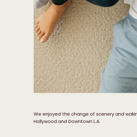
We enjoyed the change of scenery and waking 
Hollywood and Downtown L.A.