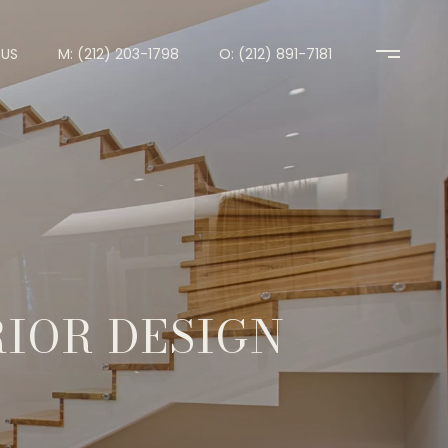
US
M: (212) 203-1798
O: (212) 891-7181
RIOR DESIGN