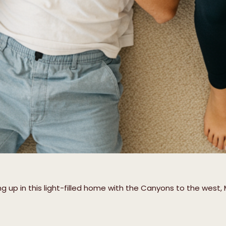
up in this light-filled home with the Canyons to the west, 