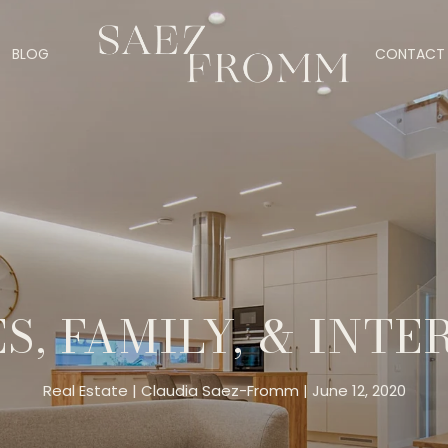
BLOG
CONTACT 
S, FAMILY, & INTE
Real Estate
Claudia Saez-Fromm
June 12, 2020