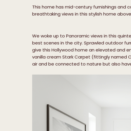
This home has mid-century furnishings and coo
breathtaking views in this stylish home abov
We woke up to Panoramic views in this qui
best scenes in the city. Sprawled outdoor fur
give this Hollywood home an elevated and envi
vanilla cream Stark Carpet (fittingly named Co
air and be connected to nature but also have 