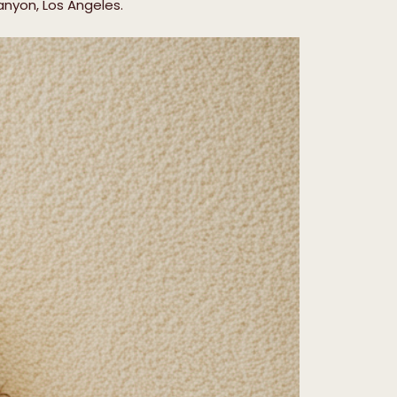
anyon, Los Angeles.