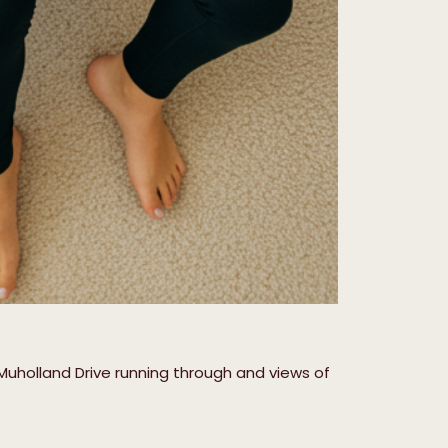
Muholland Drive running through and views of