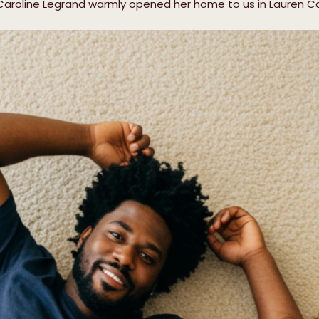
 Caroline Legrand warmly opened her home to us in Lauren C