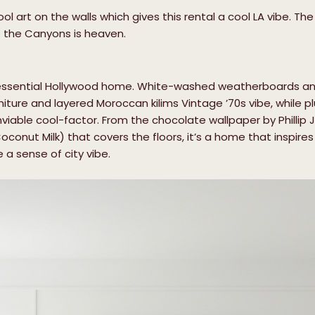
l art on the walls which gives this rental a cool LA vibe. Th
e the Canyons is heaven.
ntessential Hollywood home. White-washed weatherboards a
niture and layered Moroccan kilims Vintage ’70s vibe, while p
able cool-factor. From the chocolate wallpaper by Phillip Jef
conut Milk) that covers the floors, it’s a home that inspires
a sense of city vibe.