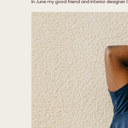
In June my good friend and interior designer