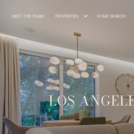
MEET THE TEAM
PROPERTIES
HOME SEARCH
LOS ANGELE