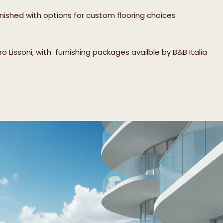
inished with options for custom flooring choices
 Lissoni, with furnishing packages availble by B&B Italia