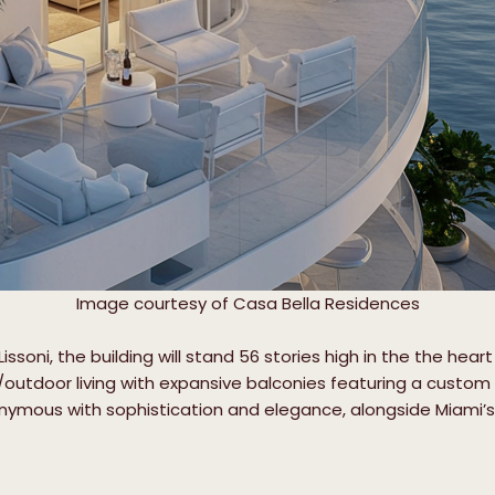
Image courtesy of Casa Bella Residences
ssoni, the building will stand 56 stories high in the the he
or/outdoor living with expansive balconies featuring a custo
nonymous with sophistication and elegance, alongside Miami’s g