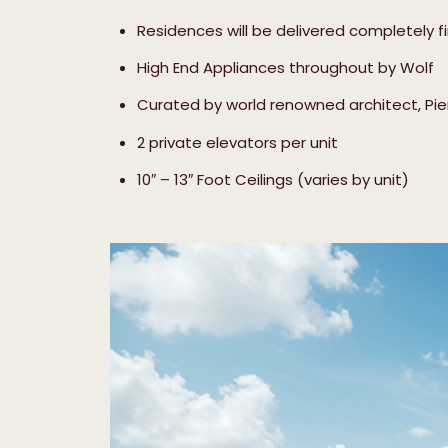
Residences will be delivered completely f
High End Appliances throughout by Wolf
Curated by world renowned architect, Piero
2 private elevators per unit
10″ – 13″ Foot Ceilings (varies by unit)