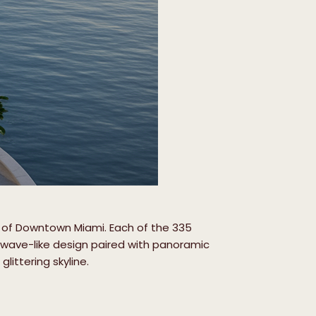
art of Downtown Miami. Each of the 335
m wave-like design paired with panoramic
littering skyline.