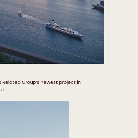
is Related Group’s newest project in
nd.