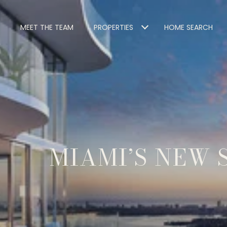
MEET THE TEAM
PROPERTIES
HOME SEARCH
MIAMI’S NEW 