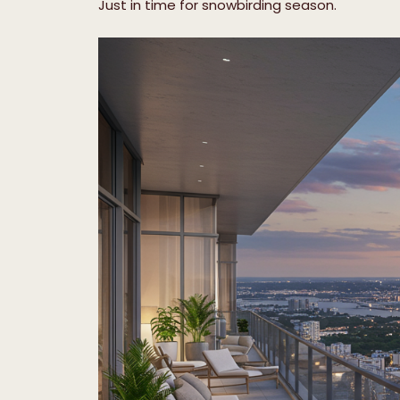
Just in time for snowbirding season.