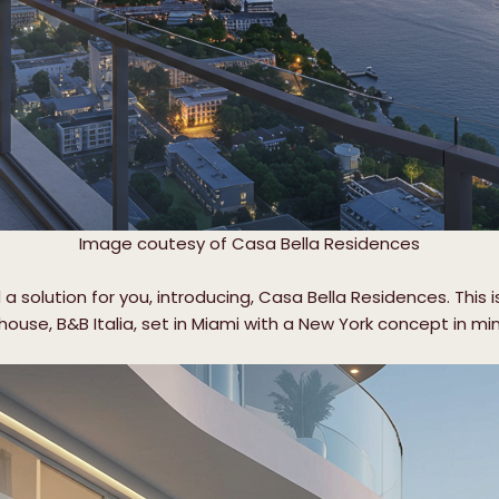
Image coutesy of Casa Bella Residences
a solution for you, introducing, Casa Bella Residences. This 
ouse, B&B Italia, set in Miami with a New York concept in mi