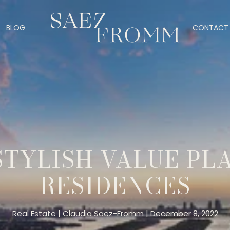
BLOG
CONTACT 
STYLISH VALUE PLA
RESIDENCES
Real Estate
Claudia Saez-Fromm
December 8, 2022