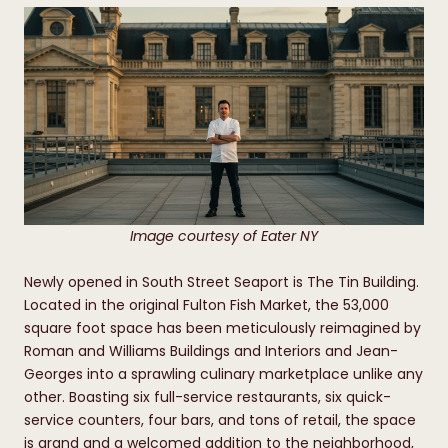
Image courtesy of Eater NY
Newly opened in South Street Seaport is The Tin Building.
Located in the original Fulton Fish Market, the 53,000
square foot space has been meticulously reimagined by
Roman and Williams Buildings and Interiors and Jean-
Georges into a sprawling culinary marketplace unlike any
other. Boasting six full-service restaurants, six quick-
service counters, four bars, and tons of retail, the space
is grand and a welcomed addition to the neighborhood,