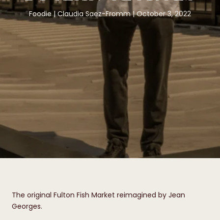
Foodie
Claudia Saez-Fromm
October 3, 2022
The original Fulton Fish Market reimagined by Jean
Georges.