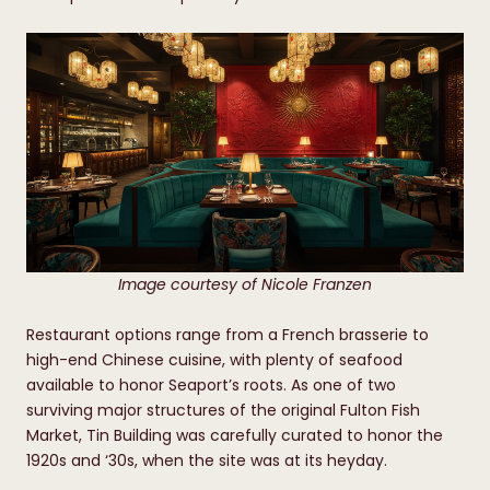
Image courtesy of Nicole Franzen
Restaurant options range from a French brasserie to
high-end Chinese cuisine, with plenty of seafood
available to honor Seaport’s roots. As one of two
surviving major structures of the original Fulton Fish
Market, Tin Building was carefully curated to honor the
1920s and ‘30s, when the site was at its heyday.