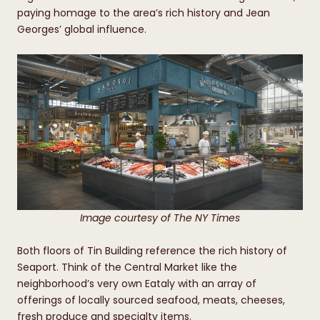
paying homage to the area’s rich history and Jean
Georges’ global influence.
Image courtesy of The NY Times
Both floors of Tin Building reference the rich history of
Seaport. Think of the Central Market like the
neighborhood’s very own Eataly with an array of
offerings of locally sourced seafood, meats, cheeses,
fresh produce and specialty items.