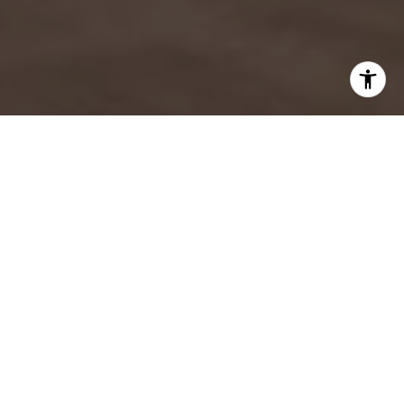
WORK WITH US
As a top team at Douglas Elliman, SAEZFROMM continues
to deliver the greatest value to our buyers, sellers,
developers, and investors. Our focus is on one thing
above all others: our clients, their needs, and what
makes them happy.
CONTACT US