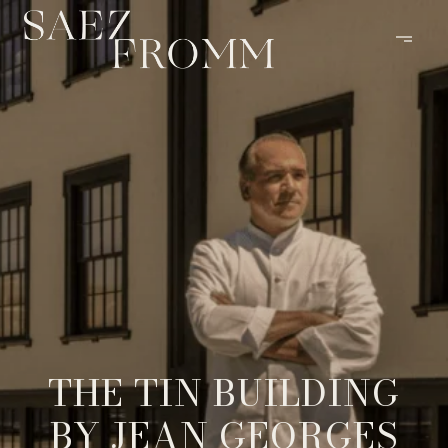
THE TIN BUILDING
BY JEAN GEORGES