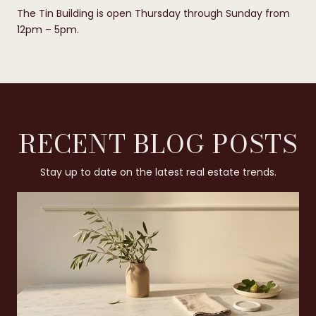
The Tin Building is open Thursday through Sunday from
12pm – 5pm.
RECENT BLOG POSTS
Stay up to date on the latest real estate trends.