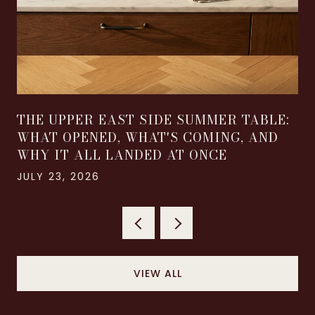
THE UPPER EAST SIDE SUMMER TABLE:
WHAT OPENED, WHAT'S COMING, AND
WHY IT ALL LANDED AT ONCE
JULY 23, 2026
VIEW ALL