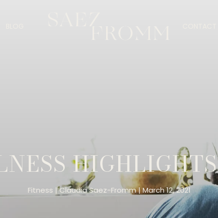
BLOG
CONTACT 
NESS HIGHLIGHTS
Fitness
Claudia Saez-Fromm
March 12, 2021