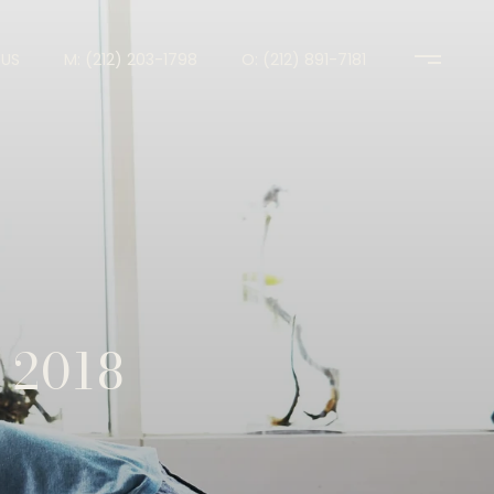
US
M: (212) 203-1798
O: (212) 891-7181
 2018