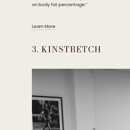
on body fat percentage.”
Learn More
3. KINSTRETCH