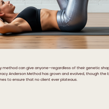
ary method can give anyone—regardless of their genetic sh
Tracy Anderson Method has grown and evolved, though the 
es to ensure that no client ever plateaus.