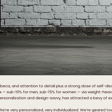
ibeca, and attention to detail plus a strong dose of self-dis
x — sub-10% for men, sub-15% for women — via weight-heavy tr
personalization and design-savvy, has attracted a bevy of exc
“We’re very personalized, very individualized. We’re geared t