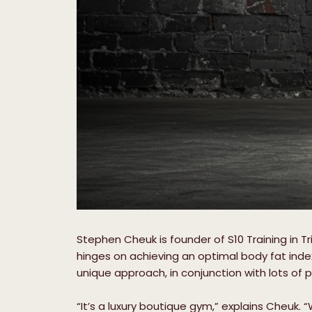
Stephen Cheuk is founder of S10 Training in Tr
hinges on achieving an optimal body fat inde
unique approach, in conjunction with lots of 
“It’s a luxury boutique gym,” explains Cheuk. 