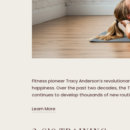
Fitness pioneer Tracy Anderson’s revolution
happiness. Over the past two decades, the 
continues to develop thousands of new routin
Learn More