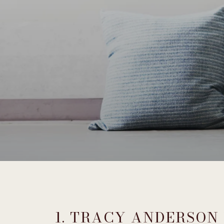
1. TRACY ANDERSON