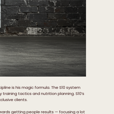
cipline is his magic formula. The S10 system
aining tactics and nutrition planning. S10’s
lusive clients.
owards getting people results — focusing a lot