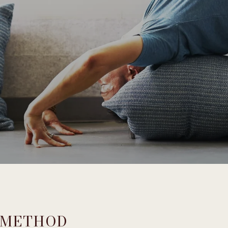
 METHOD