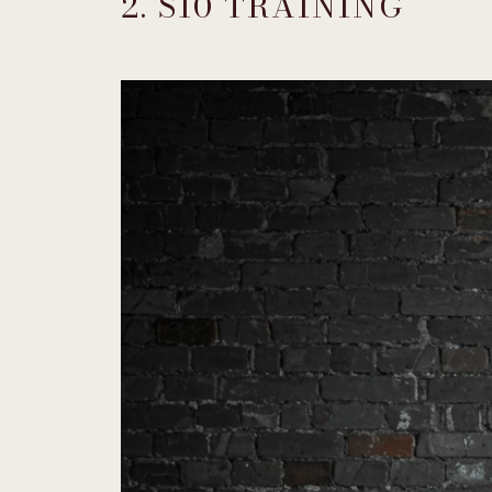
2. S10 TRAINING