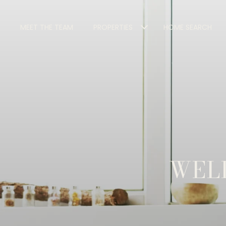
MEET THE TEAM
PROPERTIES
HOME SEARCH
WELL