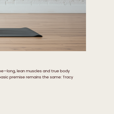
ape—long, lean muscles and true body
basic premise remains the same: Tracy