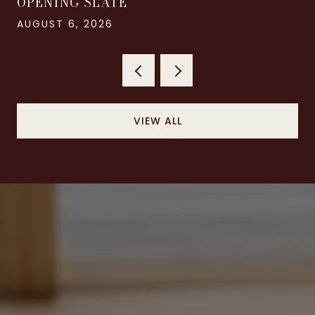
OPENING SLATE
AUGUST 6, 2026
VIEW ALL