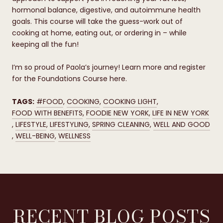
hormonal balance, digestive, and autoimmune health
goals. This course will take the guess-work out of
cooking at home, eating out, or ordering in – while
keeping all the fun!
I’m so proud of Paola’s journey! Learn more and register
for the Foundations Course here.
TAGS:
#FOOD
,
COOKING
,
COOKING LIGHT
,
FOOD WITH BENEFITS
,
FOODIE NEW YORK
,
LIFE IN NEW YORK
,
LIFESTYLE
,
LIFESTYLING
,
SPRING CLEANING
,
WELL AND GOOD
,
WELL-BEING
,
WELLNESS
RECENT BLOG POSTS