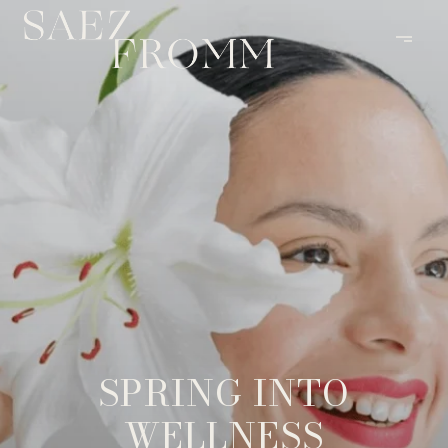
SPRING INTO
WELLNESS