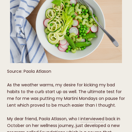
Source: Paola Atlason
As the weather warms, my desire for kicking my bad
habits to the curb start up as well. The ultimate test for
me for me was putting my Martini Mondays on pause for
Lent which proved to be much easier than I thought.
My dear friend, Paola Atlason, who I
interviewed
back in
October on her wellness journey, just developed a new