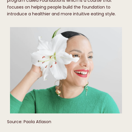
program called Foundations which is a course that
focuses on helping people build the foundation to
introduce a healthier and more intuitive eating style.
Source: Paola Atlason