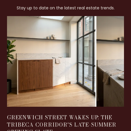
Stay up to date on the latest real estate trends.
GREENWICH STREET WAKES UP: THE
TRIBECA CORRIDOR'S LATE-SUMMER