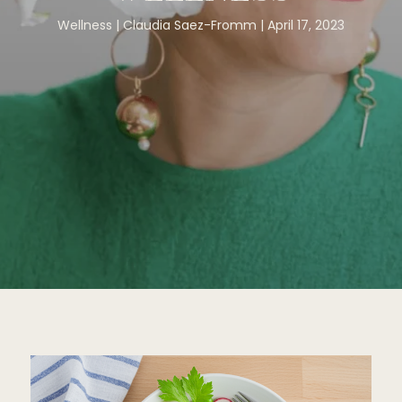
Wellness
Claudia Saez-Fromm
April 17, 2023