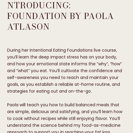
NTRODUCING:
FOUNDATION BY PAOLA
ATLASON
During her Intentional Eating Foundations live course,
you’ll learn the deep impact stress has on your body,
and how your emotional state informs the “why”, “how”
and “what” you eat. You’ll cultivate the confidence and
self-awareness you need to reach and maintain your
goals, as you establish a reliable at-home routine, and
strategies for eating out and on-the-go.
Paola will teach you how to build balanced meals that
are simple, delicious and satisfying, and you’ll learn how
to cook without recipes while still enjoying flavor. You’ll
understand the science behind my food-as-medicine
approach to support you in reaching your fat loss,