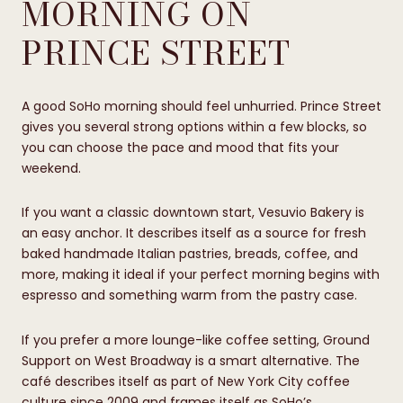
MORNING ON
PRINCE STREET
A good SoHo morning should feel unhurried. Prince Street
gives you several strong options within a few blocks, so
you can choose the pace and mood that fits your
weekend.
If you want a classic downtown start, Vesuvio Bakery is
an easy anchor. It describes itself as a source for fresh
baked handmade Italian pastries, breads, coffee, and
more, making it ideal if your perfect morning begins with
espresso and something warm from the pastry case.
If you prefer a more lounge-like coffee setting, Ground
Support on West Broadway is a smart alternative. The
café describes itself as part of New York City coffee
culture since 2009 and frames itself as SoHo’s