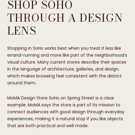
SHOP SOHO
THROUGH A DESIGN
LENS
Shopping in SoHo works best when you treat it less like
errand-running and more like part of the neighborhood’s
visual culture. Many current stores describe their spaces
in the language of architecture, galleries, and design,
which makes browsing feel consistent with the district
around them.
MoMA Design Store SoHo on Spring Street is a clear
example. MoMA says the store is part of its mission to
connect audiences with good design through everyday
experiences, making it a natural stop if you like objects
that are both practical and well made.