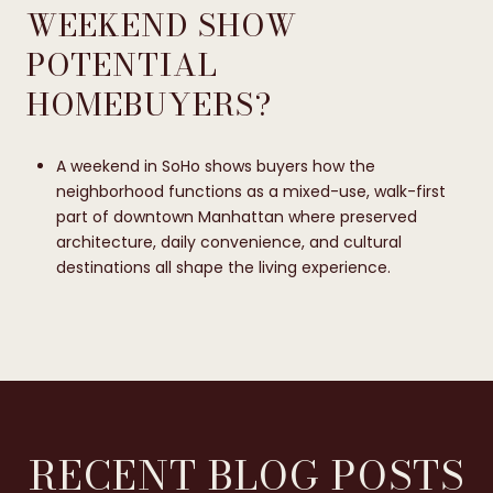
WEEKEND SHOW
POTENTIAL
HOMEBUYERS?
A weekend in SoHo shows buyers how the
neighborhood functions as a mixed-use, walk-first
part of downtown Manhattan where preserved
architecture, daily convenience, and cultural
destinations all shape the living experience.
RECENT BLOG POSTS