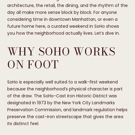
architecture, the retail, the dining, and the rhythm of the
day all make more sense block by block. For anyone
considering time in downtown Manhattan, or even a
future home here, a curated weekend in SoHo shows
you how the neighborhood actually lives. Let’s dive in.
WHY SOHO WORKS
ON FOOT
SoHo is especially well suited to a walk-first weekend
because the neighborhood’s physical character is part
of the draw. The SoHo-Cast Iron Historic District was
designated in 1973 by the New York City Landmarks
Preservation Commission, and landmark regulation helps
preserve the cast-iron streetscape that gives the area
its distinct feel.