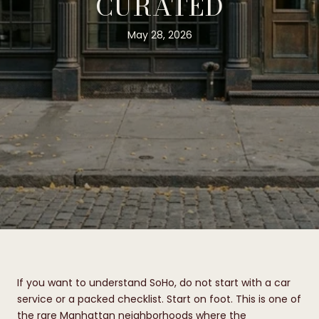
CURATED
May 28, 2026
If you want to understand SoHo, do not start with a car
service or a packed checklist. Start on foot. This is one of
the rare Manhattan neighborhoods where the