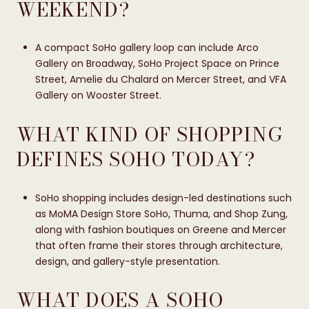
WEEKEND?
A compact SoHo gallery loop can include Arco
Gallery on Broadway, SoHo Project Space on Prince
Street, Amelie du Chalard on Mercer Street, and VFA
Gallery on Wooster Street.
WHAT KIND OF SHOPPING
DEFINES SOHO TODAY?
SoHo shopping includes design-led destinations such
as MoMA Design Store SoHo, Thuma, and Shop Zung,
along with fashion boutiques on Greene and Mercer
that often frame their stores through architecture,
design, and gallery-style presentation.
WHAT DOES A SOHO