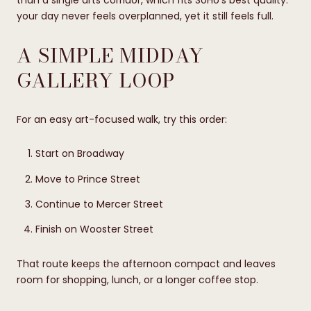
than a single arts corridor, which fits SoHo’s best quality:
your day never feels overplanned, yet it still feels full.
A SIMPLE MIDDAY
GALLERY LOOP
For an easy art-focused walk, try this order:
Start on Broadway
Move to Prince Street
Continue to Mercer Street
Finish on Wooster Street
That route keeps the afternoon compact and leaves
room for shopping, lunch, or a longer coffee stop.