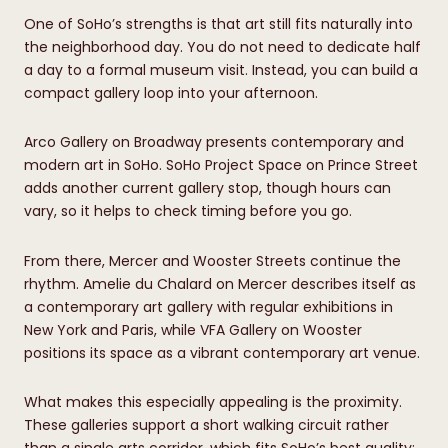
One of SoHo’s strengths is that art still fits naturally into
the neighborhood day. You do not need to dedicate half
a day to a formal museum visit. Instead, you can build a
compact gallery loop into your afternoon.
Arco Gallery on Broadway presents contemporary and
modern art in SoHo. SoHo Project Space on Prince Street
adds another current gallery stop, though hours can
vary, so it helps to check timing before you go.
From there, Mercer and Wooster Streets continue the
rhythm. Amelie du Chalard on Mercer describes itself as
a contemporary art gallery with regular exhibitions in
New York and Paris, while VFA Gallery on Wooster
positions its space as a vibrant contemporary art venue.
What makes this especially appealing is the proximity.
These galleries support a short walking circuit rather