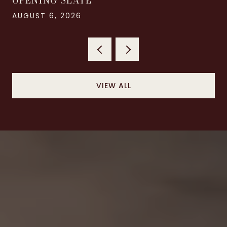
OPENING SLATE
AUGUST 6, 2026
VIEW ALL