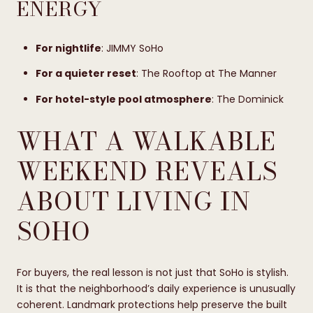
ENERGY
For nightlife
: JIMMY SoHo
For a quieter reset
: The Rooftop at The Manner
For hotel-style pool atmosphere
: The Dominick
WHAT A WALKABLE
WEEKEND REVEALS
ABOUT LIVING IN
SOHO
For buyers, the real lesson is not just that SoHo is stylish.
It is that the neighborhood’s daily experience is unusually
coherent. Landmark protections help preserve the built