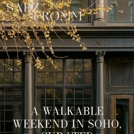
A WALKABLE
WEEKEND IN SOHO,