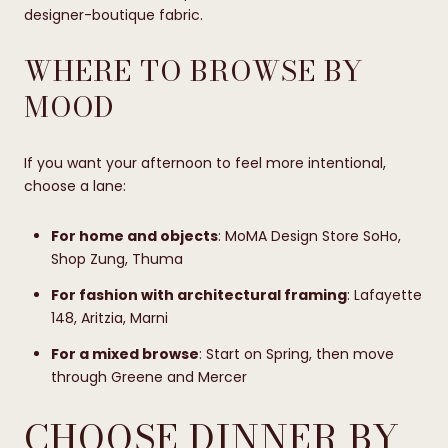
designer-boutique fabric.
WHERE TO BROWSE BY
MOOD
If you want your afternoon to feel more intentional,
choose a lane:
For home and objects
: MoMA Design Store SoHo,
Shop Zung, Thuma
For fashion with architectural framing
: Lafayette
148, Aritzia, Marni
For a mixed browse
: Start on Spring, then move
through Greene and Mercer
CHOOSE DINNER BY