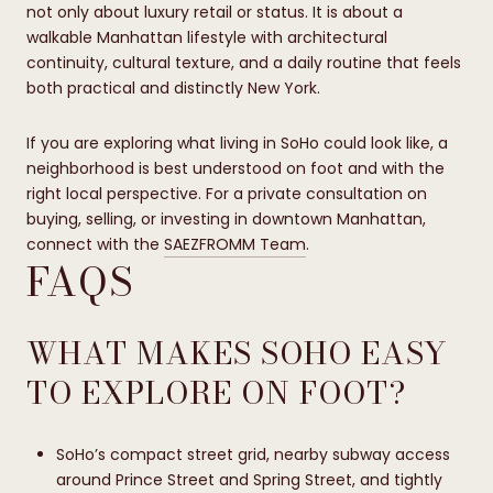
not only about luxury retail or status. It is about a
walkable Manhattan lifestyle with architectural
continuity, cultural texture, and a daily routine that feels
both practical and distinctly New York.
If you are exploring what living in SoHo could look like, a
neighborhood is best understood on foot and with the
right local perspective. For a private consultation on
buying, selling, or investing in downtown Manhattan,
connect with the
SAEZFROMM Team
.
FAQS
WHAT MAKES SOHO EASY
TO EXPLORE ON FOOT?
SoHo’s compact street grid, nearby subway access
around Prince Street and Spring Street, and tightly