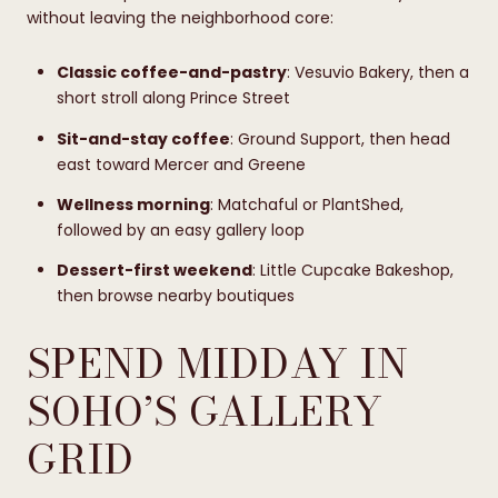
without leaving the neighborhood core:
Classic coffee-and-pastry
: Vesuvio Bakery, then a
short stroll along Prince Street
Sit-and-stay coffee
: Ground Support, then head
east toward Mercer and Greene
Wellness morning
: Matchaful or PlantShed,
followed by an easy gallery loop
Dessert-first weekend
: Little Cupcake Bakeshop,
then browse nearby boutiques
SPEND MIDDAY IN
SOHO’S GALLERY
GRID