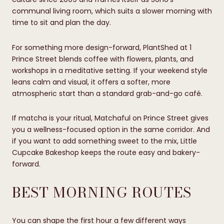
communal living room, which suits a slower morning with
time to sit and plan the day.
For something more design-forward, PlantShed at 1
Prince Street blends coffee with flowers, plants, and
workshops in a meditative setting. If your weekend style
leans calm and visual, it offers a softer, more
atmospheric start than a standard grab-and-go café.
If matcha is your ritual, Matchaful on Prince Street gives
you a wellness-focused option in the same corridor. And
if you want to add something sweet to the mix, Little
Cupcake Bakeshop keeps the route easy and bakery-
forward.
BEST MORNING ROUTES
You can shape the first hour a few different ways