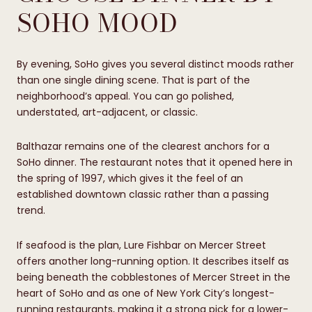
SOHO MOOD
By evening, SoHo gives you several distinct moods rather
than one single dining scene. That is part of the
neighborhood’s appeal. You can go polished,
understated, art-adjacent, or classic.
Balthazar remains one of the clearest anchors for a
SoHo dinner. The restaurant notes that it opened here in
the spring of 1997, which gives it the feel of an
established downtown classic rather than a passing
trend.
If seafood is the plan, Lure Fishbar on Mercer Street
offers another long-running option. It describes itself as
being beneath the cobblestones of Mercer Street in the
heart of SoHo and as one of New York City’s longest-
running restaurants, making it a strong pick for a lower-