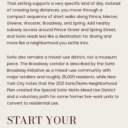
That setting supports a very specific kind of day. Instead
of crossing long distances, you move through a
compact sequence of short walks along Prince, Mercer,
Greene, Wooster, Broadway, and Spring. Add nearby
subway access around Prince Street and Spring Street,
and SoHo reads less like a destination for driving and
more like a neighborhood you settle into.
SoHo also remains a mixed-use district, not a museum
piece. The Broadway corridor is described by the SoHo
Broadway Initiative as a mixed-use community with
major retailers and roughly 25,000 residents, while New
York City notes that the 2021 SoHo/NoHo Neighborhood
Plan created the Special SoHo-NoHo Mixed Use District
and a voluntary path for some former live-work units to
convert to residential use.
START YOUR