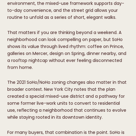
environment, the mixed-use framework supports day-
to-day convenience, and the street grid allows your
routine to unfold as a series of short, elegant walks.
That matters if you are thinking beyond a weekend. A
neighborhood can look compelling on paper, but SoHo
shows its value through lived rhythm: coffee on Prince,
galleries on Mercer, design on Spring, dinner nearby, and
a rooftop nightcap without ever feeling disconnected
from home.
The 2021 SoHo/NoHo zoning changes also matter in that
broader context. New York City notes that the plan
created a special mixed-use district and a pathway for
some former live-work units to convert to residential
use, reflecting a neighborhood that continues to evolve
while staying rooted in its downtown identity.
For many buyers, that combination is the point. SoHo is