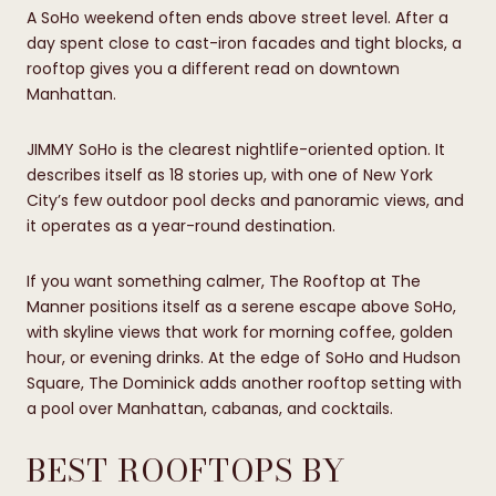
A SoHo weekend often ends above street level. After a
day spent close to cast-iron facades and tight blocks, a
rooftop gives you a different read on downtown
Manhattan.
JIMMY SoHo is the clearest nightlife-oriented option. It
describes itself as 18 stories up, with one of New York
City’s few outdoor pool decks and panoramic views, and
it operates as a year-round destination.
If you want something calmer, The Rooftop at The
Manner positions itself as a serene escape above SoHo,
with skyline views that work for morning coffee, golden
hour, or evening drinks. At the edge of SoHo and Hudson
Square, The Dominick adds another rooftop setting with
a pool over Manhattan, cabanas, and cocktails.
BEST ROOFTOPS BY