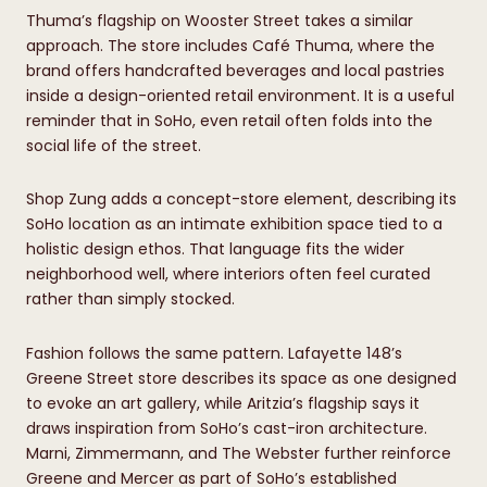
Thuma’s flagship on Wooster Street takes a similar
approach. The store includes Café Thuma, where the
brand offers handcrafted beverages and local pastries
inside a design-oriented retail environment. It is a useful
reminder that in SoHo, even retail often folds into the
social life of the street.
Shop Zung adds a concept-store element, describing its
SoHo location as an intimate exhibition space tied to a
holistic design ethos. That language fits the wider
neighborhood well, where interiors often feel curated
rather than simply stocked.
Fashion follows the same pattern. Lafayette 148’s
Greene Street store describes its space as one designed
to evoke an art gallery, while Aritzia’s flagship says it
draws inspiration from SoHo’s cast-iron architecture.
Marni, Zimmermann, and The Webster further reinforce
Greene and Mercer as part of SoHo’s established