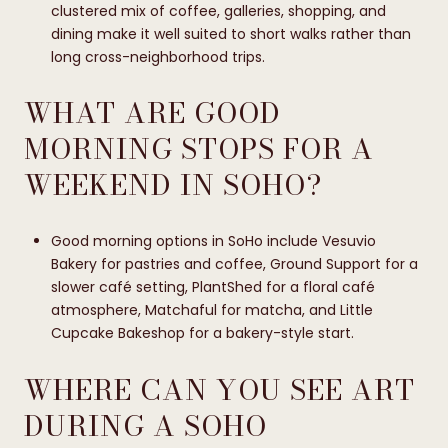
clustered mix of coffee, galleries, shopping, and
dining make it well suited to short walks rather than
long cross-neighborhood trips.
WHAT ARE GOOD
MORNING STOPS FOR A
WEEKEND IN SOHO?
Good morning options in SoHo include Vesuvio
Bakery for pastries and coffee, Ground Support for a
slower café setting, PlantShed for a floral café
atmosphere, Matchaful for matcha, and Little
Cupcake Bakeshop for a bakery-style start.
WHERE CAN YOU SEE ART
DURING A SOHO