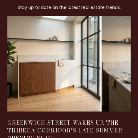
Stay up to date on the latest real estate trends.
GREENWICH STREET WAKES UP: THE
TRIBECA CORRIDOR'S LATE-SUMMER