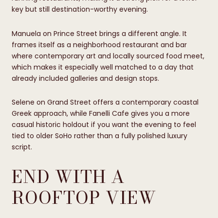
key but still destination-worthy evening.
Manuela on Prince Street brings a different angle. It
frames itself as a neighborhood restaurant and bar
where contemporary art and locally sourced food meet,
which makes it especially well matched to a day that
already included galleries and design stops.
Selene on Grand Street offers a contemporary coastal
Greek approach, while Fanelli Cafe gives you a more
casual historic holdout if you want the evening to feel
tied to older SoHo rather than a fully polished luxury
script.
END WITH A
ROOFTOP VIEW