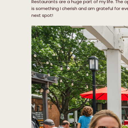
Restaurants are a huge part of my life. The op
is something I cherish and am grateful for ev
next spot!