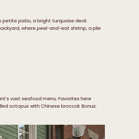
petite patio, a bright turquoise deck
s backyard, where peel-and-eat shrimp, a pile
rant’s vast seafood menu. Favorites here
rilled octopus with Chinese broccoli. Bonus: