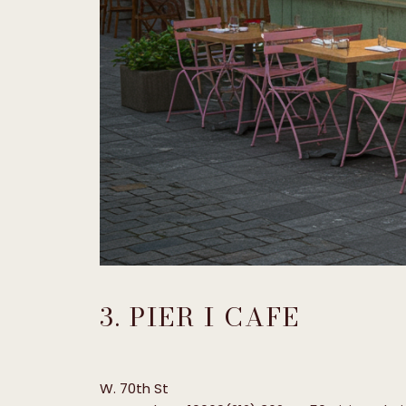
3. PIER I CAFE
W. 70th St