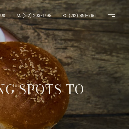
US
M: (212) 203-1798
O: (212) 891-7181
NG SPOTS TO