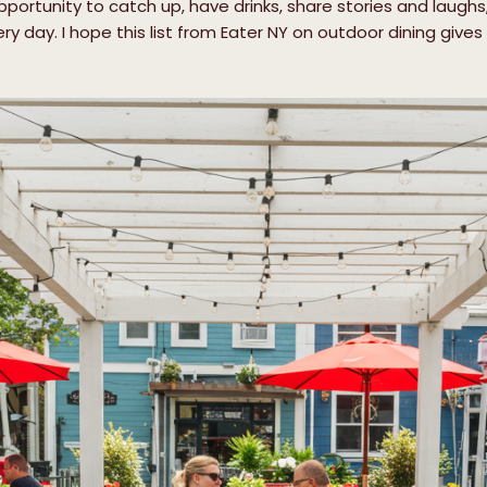
portunity to catch up, have drinks, share stories and laughs,
ery day. I hope this list from Eater NY on outdoor dining giv