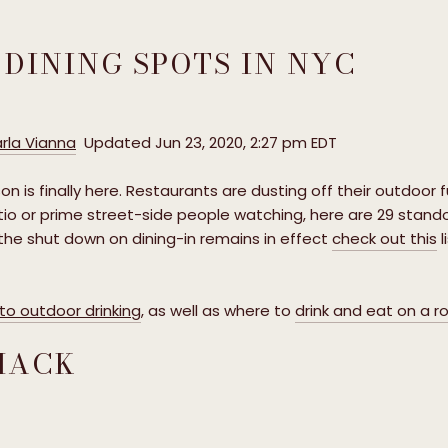
 DINING SPOTS IN NYC
rla Vianna
Updated Jun 23, 2020, 2:27 pm EDT
on is finally here. Restaurants are dusting off their outdoor f
io or prime street-side people watching, here are 29 stando
 the shut down on dining-in remains in effect
check out this
l
o outdoor drinking
, as well as where to
drink and eat on a r
SHACK