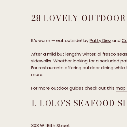
28 LOVELY OUTDOOR
It’s warm — eat outside! by
Patty Diez
and
Ca
After a mild but lengthy winter, al fresco seas
sidewalks. Whether looking for a secluded pat
For restaurants offering outdoor dining while
more.
For more outdoor guides check out this
map t
1. LOLO’S SEAFOOD 
303 W 116th Street