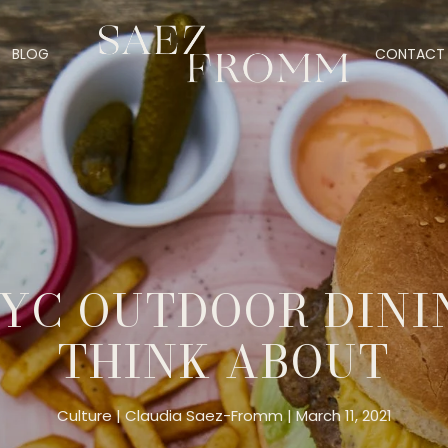
BLOG
CONTACT 
YC OUTDOOR DINI
THINK ABOUT
Culture
Claudia Saez-Fromm
March 11, 2021