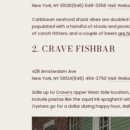
New York, NY 10026(646) 649-3356
Visit Webs
Caribbean seafood shack vibes are doubled i
populated with a handful of stools and picnic 
of conch fritters, and a couple of beers
are h
2. CRAVE FISHBAR
428 Amsterdam Ave
New York, NY 10024(646) 494-2750
Visit Webs
Sidle up to
Crave’s
Upper West Side location, 
include pastas like the squid ink spaghetti wit
Oysters go for a dollar during happy hour, dail