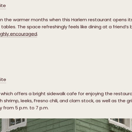
ite
n the warmer months when this Harlem restaurant opens its 
tables. The space refreshingly feels like dining at a friend’
ighly encouraged
.
ite
which offers a bright sidewalk cafe for enjoying the restau
h shrimp, leeks, Fresno chili, and clam stock, as well as the g
y from 5 p.m. to 7 p.m.