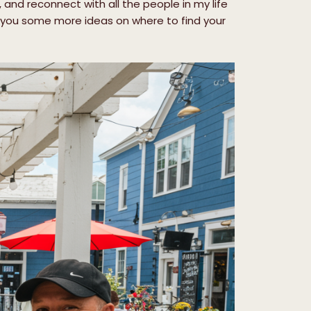
 and reconnect with all the people in my life
es you some more ideas on where to find your