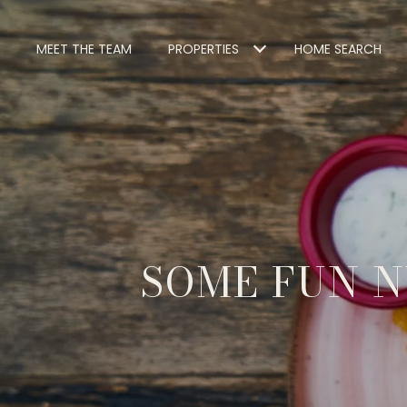
MEET THE TEAM
PROPERTIES
HOME SEARCH
SOME FUN N