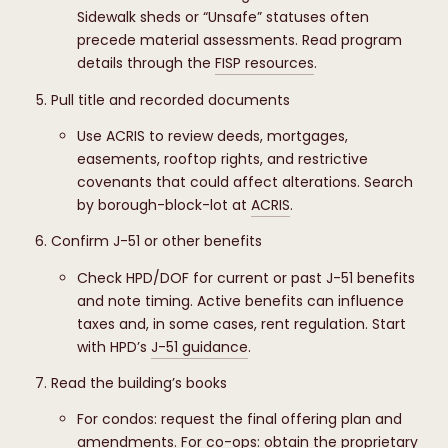
Sidewalk sheds or “Unsafe” statuses often
precede material assessments. Read program
details through the
FISP resources
.
Pull title and recorded documents
Use ACRIS to review deeds, mortgages,
easements, rooftop rights, and restrictive
covenants that could affect alterations. Search
by borough-block-lot at
ACRIS
.
Confirm J-51 or other benefits
Check HPD/DOF for current or past J-51 benefits
and note timing. Active benefits can influence
taxes and, in some cases, rent regulation. Start
with HPD’s
J-51 guidance
.
Read the building’s books
For condos: request the final offering plan and
amendments. For co-ops: obtain the proprietary