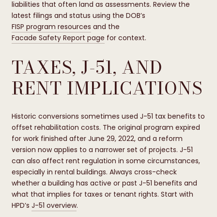
liabilities that often land as assessments. Review the
latest filings and status using the DOB’s
FISP program resources
and the
Facade Safety Report page
for context.
TAXES, J-51, AND
RENT IMPLICATIONS
Historic conversions sometimes used J-51 tax benefits to
offset rehabilitation costs. The original program expired
for work finished after June 29, 2022, and a reform
version now applies to a narrower set of projects. J-51
can also affect rent regulation in some circumstances,
especially in rental buildings. Always cross-check
whether a building has active or past J-51 benefits and
what that implies for taxes or tenant rights. Start with
HPD’s
J-51 overview
.