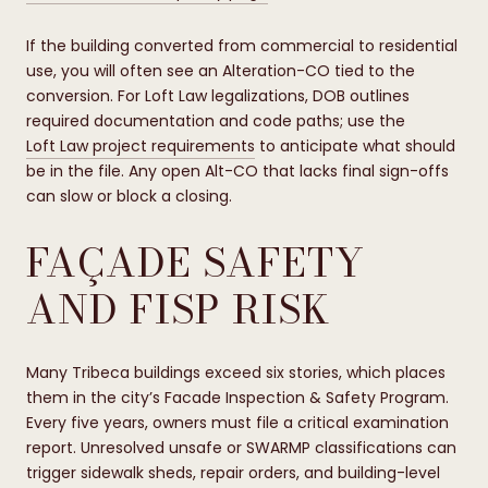
If the building converted from commercial to residential
use, you will often see an Alteration-CO tied to the
conversion. For Loft Law legalizations, DOB outlines
required documentation and code paths; use the
Loft Law project requirements
to anticipate what should
be in the file. Any open Alt-CO that lacks final sign-offs
can slow or block a closing.
FAÇADE SAFETY
AND FISP RISK
Many Tribeca buildings exceed six stories, which places
them in the city’s Facade Inspection & Safety Program.
Every five years, owners must file a critical examination
report. Unresolved unsafe or SWARMP classifications can
trigger sidewalk sheds, repair orders, and building-level