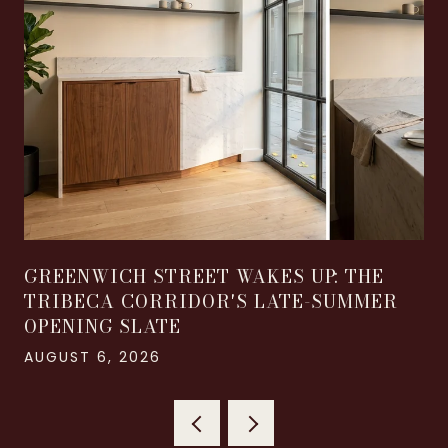
GREENWICH STREET WAKES UP: THE
TRIBECA CORRIDOR'S LATE-SUMMER
OPENING SLATE
AUGUST 6, 2026