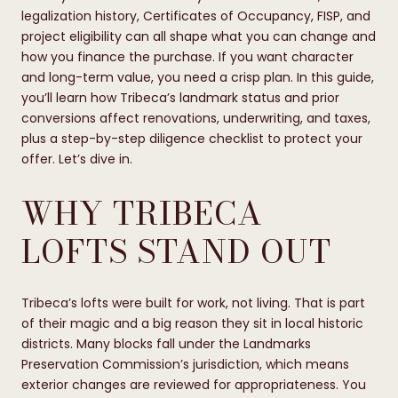
legalization history, Certificates of Occupancy, FISP, and
project eligibility can all shape what you can change and
how you finance the purchase. If you want character
and long-term value, you need a crisp plan. In this guide,
you’ll learn how Tribeca’s landmark status and prior
conversions affect renovations, underwriting, and taxes,
plus a step-by-step diligence checklist to protect your
offer. Let’s dive in.
WHY TRIBECA
LOFTS STAND OUT
Tribeca’s lofts were built for work, not living. That is part
of their magic and a big reason they sit in local historic
districts. Many blocks fall under the Landmarks
Preservation Commission’s jurisdiction, which means
exterior changes are reviewed for appropriateness. You