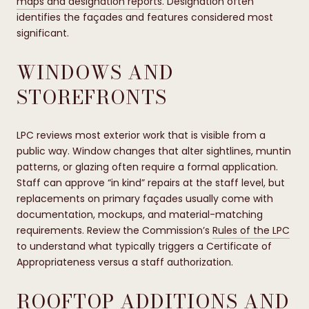
maps and designation reports
. Designation often
identifies the façades and features considered most
significant.
WINDOWS AND
STOREFRONTS
LPC reviews most exterior work that is visible from a
public way. Window changes that alter sightlines, muntin
patterns, or glazing often require a formal application.
Staff can approve “in kind” repairs at the staff level, but
replacements on primary façades usually come with
documentation, mockups, and material-matching
requirements. Review the Commission’s
Rules of the LPC
to understand what typically triggers a Certificate of
Appropriateness versus a staff authorization.
ROOFTOP ADDITIONS AND