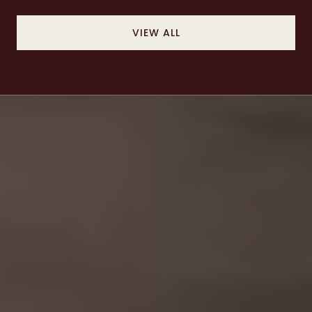
VIEW ALL