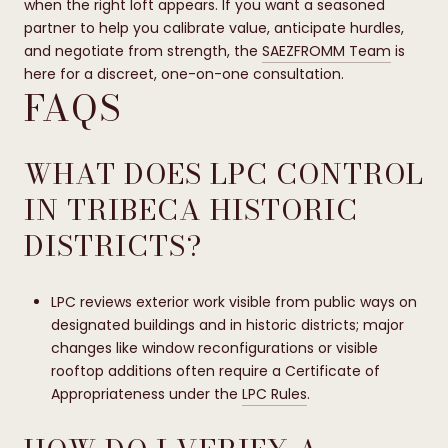
when the right loft appears. If you want a seasoned
partner to help you calibrate value, anticipate hurdles,
and negotiate from strength, the
SAEZFROMM Team
is
here for a discreet, one-on-one consultation.
FAQS
WHAT DOES LPC CONTROL
IN TRIBECA HISTORIC
DISTRICTS?
LPC reviews exterior work visible from public ways on
designated buildings and in historic districts; major
changes like window reconfigurations or visible
rooftop additions often require a Certificate of
Appropriateness under the
LPC Rules
.