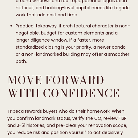
around windows and rooftops, potential legalization
histories, and building-level capital needs like façade
work that add cost and time.
Practical takeaway: if architectural character is non-
negotiable, budget for custom elements and a
longer diligence window. If a faster, more
standardized closing is your priority, a newer condo
or a non-landmarked building may offer a smoother
path.
MOVE FORWARD
WITH CONFIDENCE
Tribeca rewards buyers who do their homework. When
you confirm landmark status, verify the CO, review FISP
and J-51 histories, and pre-clear your renovation scope,
you reduce risk and position yourself to act decisively