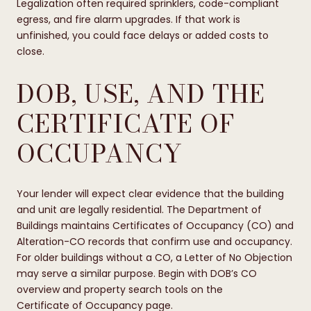
Legalization often required sprinklers, code-compliant
egress, and fire alarm upgrades. If that work is
unfinished, you could face delays or added costs to
close.
DOB, USE, AND THE
CERTIFICATE OF
OCCUPANCY
Your lender will expect clear evidence that the building
and unit are legally residential. The Department of
Buildings maintains Certificates of Occupancy (CO) and
Alteration-CO records that confirm use and occupancy.
For older buildings without a CO, a Letter of No Objection
may serve a similar purpose. Begin with DOB’s CO
overview and property search tools on the
Certificate of Occupancy page
.