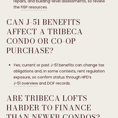
repairs, and building-level assessments, so review
the
FISP resources
.
CAN J-51 BENEFITS
AFFECT A TRIBECA
CONDO OR CO-OP
PURCHASE?
Yes; current or past J-51 benefits can change tax
obligations and, in some contexts, rent regulation
exposure, so confirm status through HPD’s
J-51 overview
and DOF records.
ARE TRIBECA LOFTS
HARDER TO FINANCE
THAN NEWER CONDOS?