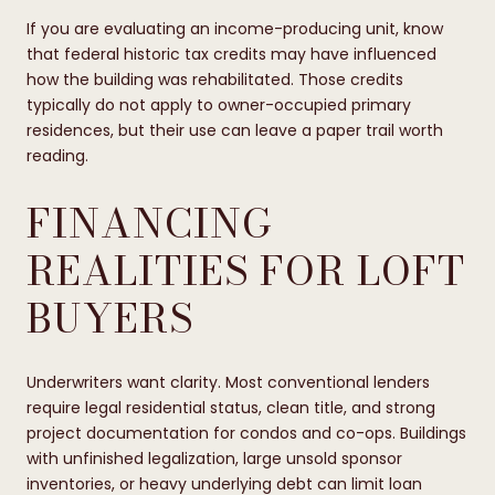
If you are evaluating an income-producing unit, know
that federal historic tax credits may have influenced
how the building was rehabilitated. Those credits
typically do not apply to owner-occupied primary
residences, but their use can leave a paper trail worth
reading.
FINANCING
REALITIES FOR LOFT
BUYERS
Underwriters want clarity. Most conventional lenders
require legal residential status, clean title, and strong
project documentation for condos and co-ops. Buildings
with unfinished legalization, large unsold sponsor
inventories, or heavy underlying debt can limit loan