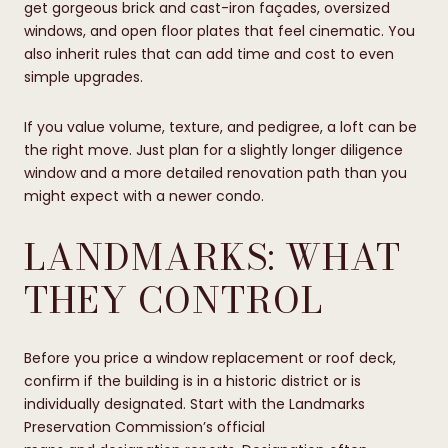
get gorgeous brick and cast-iron façades, oversized
windows, and open floor plates that feel cinematic. You
also inherit rules that can add time and cost to even
simple upgrades.
If you value volume, texture, and pedigree, a loft can be
the right move. Just plan for a slightly longer diligence
window and a more detailed renovation path than you
might expect with a newer condo.
LANDMARKS: WHAT
THEY CONTROL
Before you price a window replacement or roof deck,
confirm if the building is in a historic district or is
individually designated. Start with the Landmarks
Preservation Commission’s official