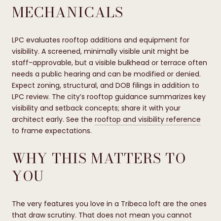
MECHANICALS
LPC evaluates rooftop additions and equipment for
visibility. A screened, minimally visible unit might be
staff-approvable, but a visible bulkhead or terrace often
needs a public hearing and can be modified or denied.
Expect zoning, structural, and DOB filings in addition to
LPC review. The city’s rooftop guidance summarizes key
visibility and setback concepts; share it with your
architect early. See the
rooftop and visibility reference
to frame expectations.
WHY THIS MATTERS TO
YOU
The very features you love in a Tribeca loft are the ones
that draw scrutiny. That does not mean you cannot