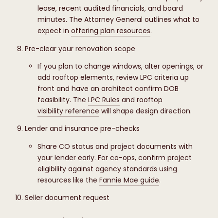
lease, recent audited financials, and board
minutes. The Attorney General outlines what to
expect in
offering plan resources
.
Pre-clear your renovation scope
If you plan to change windows, alter openings, or
add rooftop elements, review LPC criteria up
front and have an architect confirm DOB
feasibility. The
LPC Rules
and rooftop
visibility reference
will shape design direction.
Lender and insurance pre-checks
Share CO status and project documents with
your lender early. For co-ops, confirm project
eligibility against agency standards using
resources like the
Fannie Mae guide
.
Seller document request