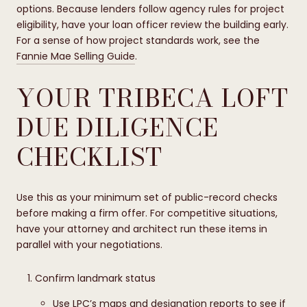
options. Because lenders follow agency rules for project
eligibility, have your loan officer review the building early.
For a sense of how project standards work, see the
Fannie Mae Selling Guide
.
YOUR TRIBECA LOFT
DUE DILIGENCE
CHECKLIST
Use this as your minimum set of public-record checks
before making a firm offer. For competitive situations,
have your attorney and architect run these items in
parallel with your negotiations.
Confirm landmark status
Use LPC’s
maps and designation reports
to see if