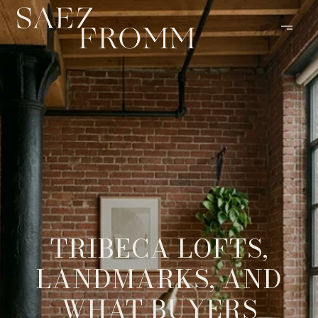
TRIBECA LOFTS,
LANDMARKS, AND
WHAT BUYERS