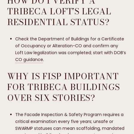
HOW DO I VERIFY A
TRIBECA LOFT’S LEGAL
RESIDENTIAL STATUS?
Check the Department of Buildings for a Certificate
of Occupancy or Alteration-CO and confirm any
Loft Law legalization was completed; start with DOB’s
CO guidance
.
WHY IS FISP IMPORTANT
FOR TRIBECA BUILDINGS
OVER SIX STORIES?
The Facade Inspection & Safety Program requires a
critical examination every five years; unsafe or
SWARMP statuses can mean scaffolding, mandated