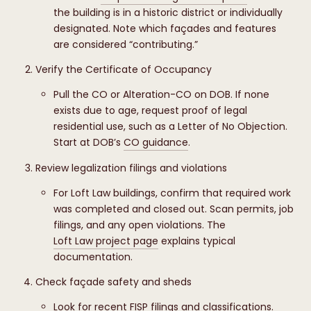
the building is in a historic district or individually
designated. Note which façades and features
are considered “contributing.”
Verify the Certificate of Occupancy
Pull the CO or Alteration-CO on DOB. If none
exists due to age, request proof of legal
residential use, such as a Letter of No Objection.
Start at DOB’s
CO guidance
.
Review legalization filings and violations
For Loft Law buildings, confirm that required work
was completed and closed out. Scan permits, job
filings, and any open violations. The
Loft Law project page
explains typical
documentation.
Check façade safety and sheds
Look for recent FISP filings and classifications.