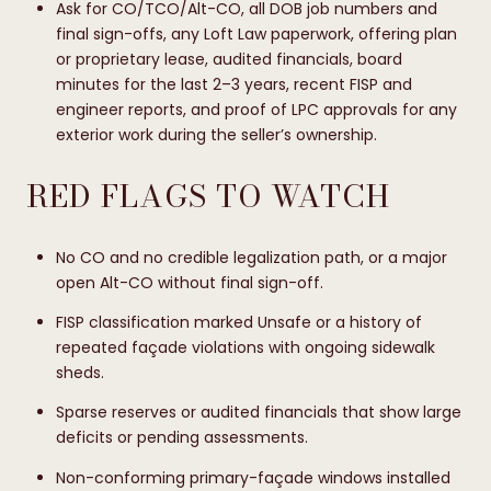
Ask for CO/TCO/Alt-CO, all DOB job numbers and
final sign-offs, any Loft Law paperwork, offering plan
or proprietary lease, audited financials, board
minutes for the last 2–3 years, recent FISP and
engineer reports, and proof of LPC approvals for any
exterior work during the seller’s ownership.
RED FLAGS TO WATCH
No CO and no credible legalization path, or a major
open Alt-CO without final sign-off.
FISP classification marked Unsafe or a history of
repeated façade violations with ongoing sidewalk
sheds.
Sparse reserves or audited financials that show large
deficits or pending assessments.
Non-conforming primary-façade windows installed