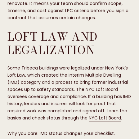
renovate. It means your team should confirm scope,
timeline, and cost against LPC criteria before you sign a
contract that assumes certain changes.
LOFT LAW AND
LEGALIZATION
Some Tribeca buildings were legalized under New York’s
Loft Law, which created the Interim Multiple Dwelling
(IMD) category and a process to bring former industrial
spaces up to safety standards. The NYC Loft Board
oversees coverage and compliance. If a building has IMD
history, lenders and insurers will look for proof that
required work was completed and signed off. Learn the
basics and check status through the
NYC Loft Board
.
Why you care: IMD status changes your checklist.