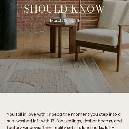
SHOULD KNOW
March 12, 2026
You fall in love with Tribeca the moment you step into a
sun-washed loft with 12-foot ceilings, timber beams, and
factory windows. Then reality sets in: landmarks, loft-