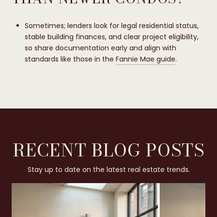
Sometimes; lenders look for legal residential status,
stable building finances, and clear project eligibility,
so share documentation early and align with
standards like those in the
Fannie Mae guide
.
RECENT BLOG POSTS
Stay up to date on the latest real estate trends.