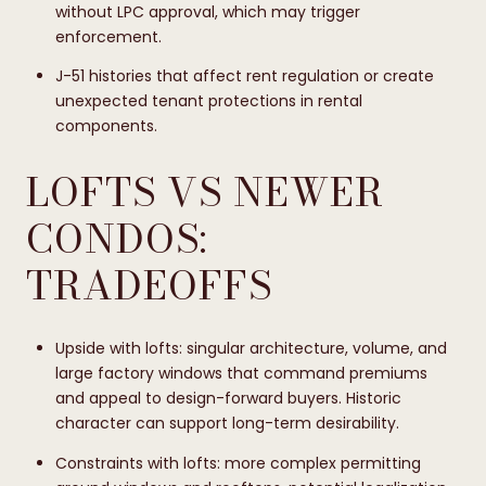
without LPC approval, which may trigger
enforcement.
J-51 histories that affect rent regulation or create
unexpected tenant protections in rental
components.
LOFTS VS NEWER
CONDOS:
TRADEOFFS
Upside with lofts: singular architecture, volume, and
large factory windows that command premiums
and appeal to design-forward buyers. Historic
character can support long-term desirability.
Constraints with lofts: more complex permitting